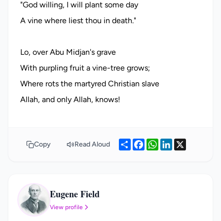
"God willing, I will plant some day
A vine where liest thou in death."
Lo, over Abu Midjan's grave
With purpling fruit a vine-tree grows;
Where rots the martyred Christian slave
Share
Facebook
WhatsApp
LinkedIn
X
Copy
Read Aloud
Eugene Field
EF
View profile