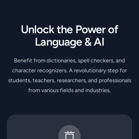
Unlock the Power of
Language & AI
Benefit from dictionaries, spell checkers, and
character recognizers. A revolutionary step for
students, teachers, researchers, and professionals
from various fields and industries.