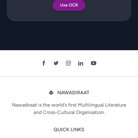
Use OCR
NAWADIRAAT
Nawadiraat is the world's first Multilingual Literature
and Cross-Cultural Organisation.
QUICK LINKS