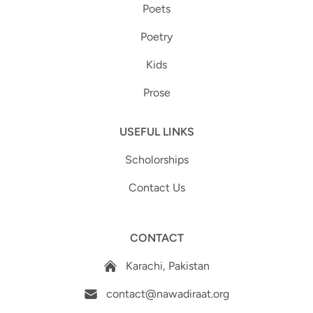
Poets
Poetry
Kids
Prose
USEFUL LINKS
Scholorships
Contact Us
CONTACT
Karachi, Pakistan
contact@nawadiraat.org