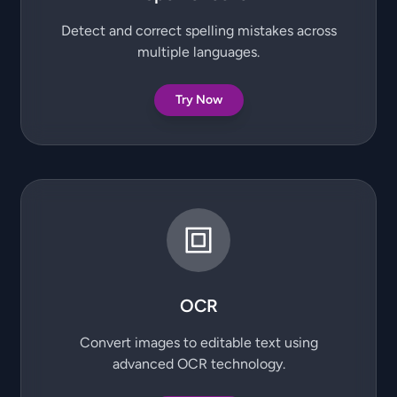
Detect and correct spelling mistakes across
multiple languages.
Try Now
OCR
Convert images to editable text using
advanced OCR technology.