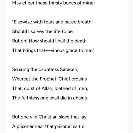
May cheer these thirsty bones of mine.
"Elsewise with tears and bated breath
Should I survey the life to be.
But oh! How should I hail the death
That brings that—vinous grace to me!"
So sung the dauntless Saracen,
Whereat the Prophet-Chief ordains
That, curst of Allah, loathed of men,
The faithless one shall die in chains.
But one vile Christian slave that lay
A prisoner near that prisoner saith: