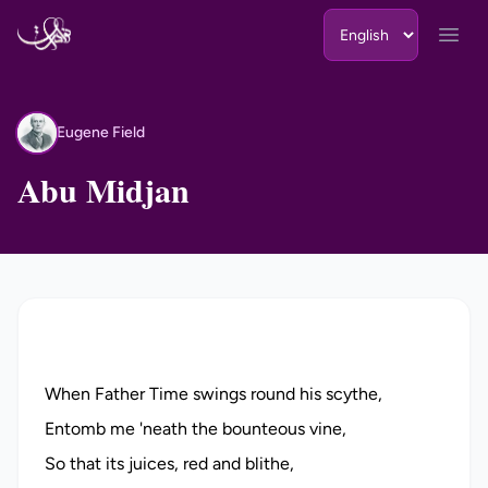
Skip to content
Open
Eugene Field
EF
Abu Midjan
When Father Time swings round his scythe,
Entomb me 'neath the bounteous vine,
So that its juices, red and blithe,