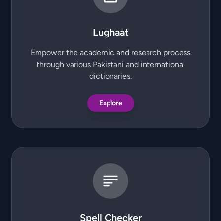
Lughaat
Empower the academic and research process
through various Pakistani and international
dictionaries.
Explore
Spell Checker