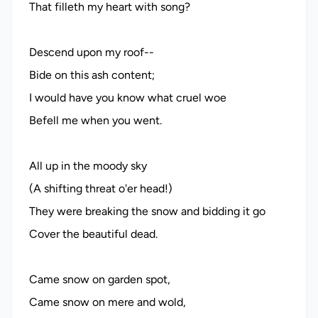
That filleth my heart with song?
Descend upon my roof--
Bide on this ash content;
I would have you know what cruel woe
Befell me when you went.
All up in the moody sky
(A shifting threat o'er head!)
They were breaking the snow and bidding it go
Cover the beautiful dead.
Came snow on garden spot,
Came snow on mere and wold,