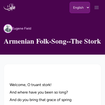
Skip to content
Open
Eugene Field
EF
Armenian Folk-Song--The Stork
Welcome, O truant stork!
And where have you been so long?
And do you bring that grace of spring