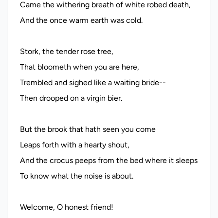
Came the withering breath of white robed death,
And the once warm earth was cold.
Stork, the tender rose tree,
That bloometh when you are here,
Trembled and sighed like a waiting bride--
Then drooped on a virgin bier.
But the brook that hath seen you come
Leaps forth with a hearty shout,
And the crocus peeps from the bed where it sleeps
To know what the noise is about.
Welcome, O honest friend!