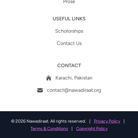
Prose
USEFUL LINKS
Scholorships
Contact Us
CONTACT
Karachi, Pakistan
contact@nawadiraat.org
© 2026 Nawadiraat. All rights reserved.
|
Privacy Policy
|
Terms & Conditions
|
Copyright Policy