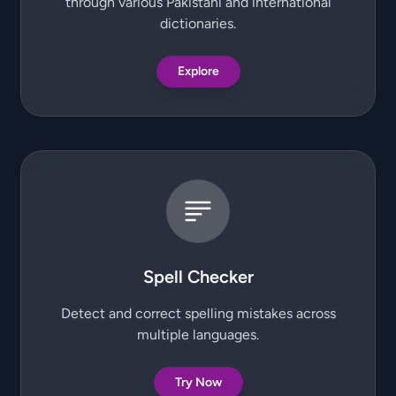
through various Pakistani and international
dictionaries.
Explore
Spell Checker
Detect and correct spelling mistakes across
multiple languages.
Try Now