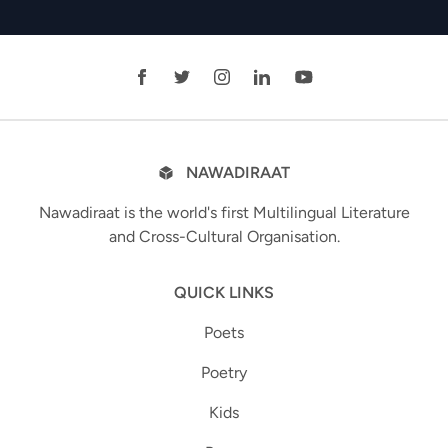
NAWADIRAAT
Nawadiraat is the world's first Multilingual Literature
and Cross-Cultural Organisation.
QUICK LINKS
Poets
Poetry
Kids