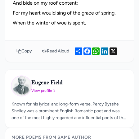
And bide on my roof content;
For my heart would sing of the grace of spring,
Share
Facebook
WhatsApp
LinkedIn
X
Copy
Read Aloud
Eugene Field
EF
View profile
Known for his lyrical and long-form verse, Percy Bysshe
Shelley was a prominent English Romantic poet and was
one of the most highly regarded and influential poets of the
19th century. Born on August 4, 1792—the year of the
Terror in France—Percy Bysshe Shelley (the “Bysshe” from
MORE POEMS FROM SAME AUTHOR
his grandfather, a peer of the realm) was the son of Timothy