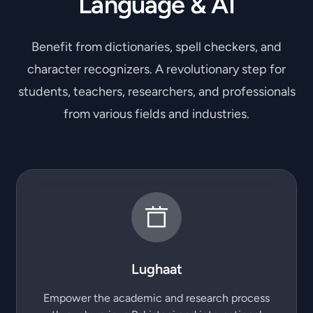
Language & AI
Benefit from dictionaries, spell checkers, and
character recognizers. A revolutionary step for
students, teachers, researchers, and professionals
from various fields and industries.
Lughaat
Empower the academic and research process