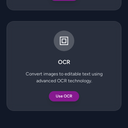
OCR
Convert images to editable text using
advanced OCR technology.
Use OCR