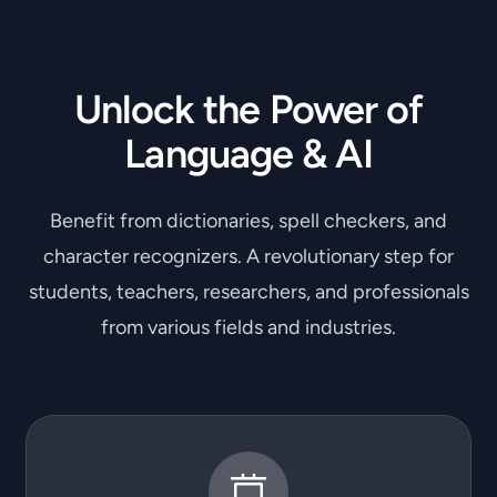
Unlock the Power of
Language & AI
Benefit from dictionaries, spell checkers, and
character recognizers. A revolutionary step for
students, teachers, researchers, and professionals
from various fields and industries.