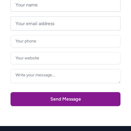
Send Message