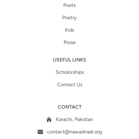
Poets
Poetry
Kids
Prose
USEFUL LINKS
Scholorships
Contact Us
CONTACT
Karachi, Pakistan
contact@nawadiraat.org