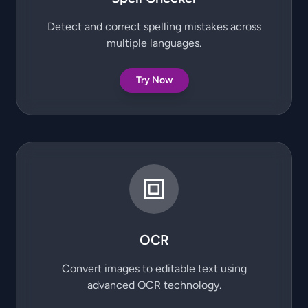
Detect and correct spelling mistakes across
multiple languages.
Try Now
OCR
Convert images to editable text using
advanced OCR technology.