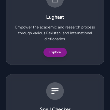
Lughaat
Empower the academic and research process
through various Pakistani and international
dictionaries.
Explore
Spell Checker