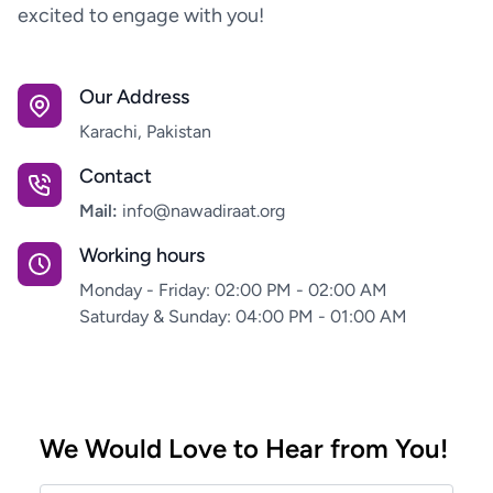
excited to engage with you!
Our Address
Karachi, Pakistan
Contact
Mail:
info@nawadiraat.org
Working hours
Monday - Friday: 02:00 PM - 02:00 AM
Saturday & Sunday: 04:00 PM - 01:00 AM
We Would Love to Hear from You!