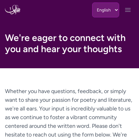
Skip to content
Open
We're eager to connect with
you and hear your thoughts
Whether you have questions, feedback, or simply
want to share your passion for poetry and literature,
we're all ears. Your input is incredibly valuable to us
as we continue to foster a vibrant community
centered around the written word. Please don't
hesitate to reach out using the form below. We're