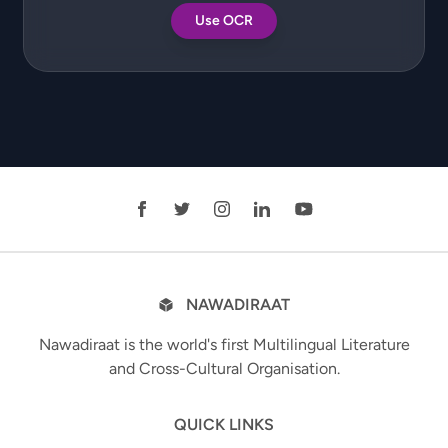
Use OCR
NAWADIRAAT
Nawadiraat is the world's first Multilingual Literature
and Cross-Cultural Organisation.
QUICK LINKS