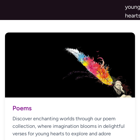
youn
heart
Poems
Discover enchanting worlds through our poem
collection, where imagination blooms in delightful
verses for young hearts to explore and adore