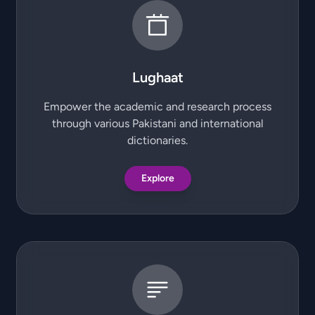
Lughaat
Empower the academic and research process
through various Pakistani and international
dictionaries.
Explore