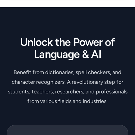
Unlock the Power of
Language & AI
Benefit from dictionaries, spell checkers, and
character recognizers. A revolutionary step for
students, teachers, researchers, and professionals
from various fields and industries.