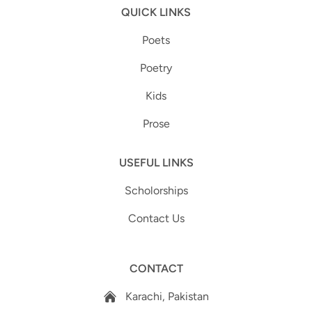
QUICK LINKS
Poets
Poetry
Kids
Prose
USEFUL LINKS
Scholorships
Contact Us
CONTACT
Karachi, Pakistan