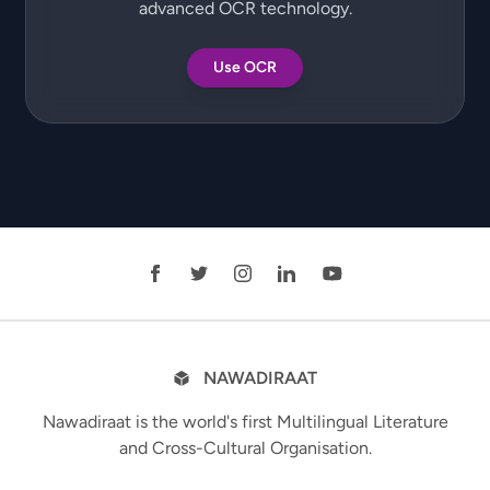
advanced OCR technology.
Use OCR
NAWADIRAAT
Nawadiraat is the world's first Multilingual Literature
and Cross-Cultural Organisation.