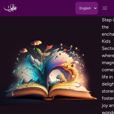
Skip to content
Open
Step 
the
encha
Kids
Secti
wher
imagi
comes
life in
deligh
storie
foste
joy a
wonde