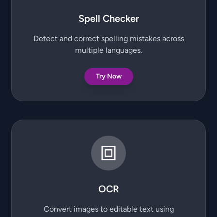
Spell Checker
Detect and correct spelling mistakes across
multiple languages.
Try Now
OCR
Convert images to editable text using