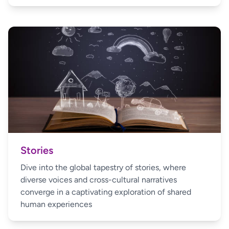
Stories
Dive into the global tapestry of stories, where
diverse voices and cross-cultural narratives
converge in a captivating exploration of shared
human experiences