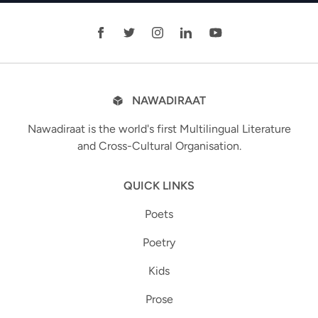
NAWADIRAAT
Nawadiraat is the world's first Multilingual Literature
and Cross-Cultural Organisation.
QUICK LINKS
Poets
Poetry
Kids
Prose