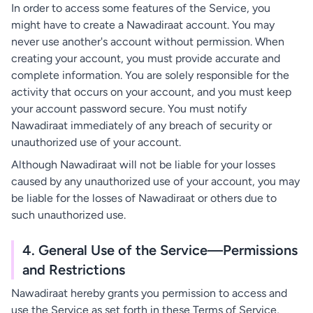
In order to access some features of the Service, you
might have to create a Nawadiraat account. You may
never use another's account without permission. When
creating your account, you must provide accurate and
complete information. You are solely responsible for the
activity that occurs on your account, and you must keep
your account password secure. You must notify
Nawadiraat immediately of any breach of security or
unauthorized use of your account.
Although Nawadiraat will not be liable for your losses
caused by any unauthorized use of your account, you may
be liable for the losses of Nawadiraat or others due to
such unauthorized use.
4. General Use of the Service—Permissions
and Restrictions
Nawadiraat hereby grants you permission to access and
use the Service as set forth in these Terms of Service,