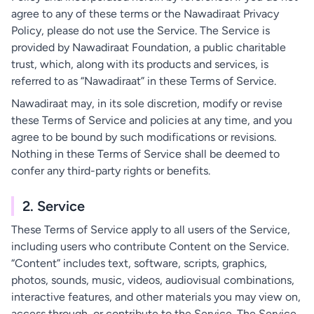
agree to any of these terms or the Nawadiraat Privacy
Policy, please do not use the Service. The Service is
provided by Nawadiraat Foundation, a public charitable
trust, which, along with its products and services, is
referred to as “Nawadiraat” in these Terms of Service.
Nawadiraat may, in its sole discretion, modify or revise
these Terms of Service and policies at any time, and you
agree to be bound by such modifications or revisions.
Nothing in these Terms of Service shall be deemed to
confer any third-party rights or benefits.
2. Service
These Terms of Service apply to all users of the Service,
including users who contribute Content on the Service.
“Content” includes text, software, scripts, graphics,
photos, sounds, music, videos, audiovisual combinations,
interactive features, and other materials you may view on,
access through, or contribute to the Service. The Service