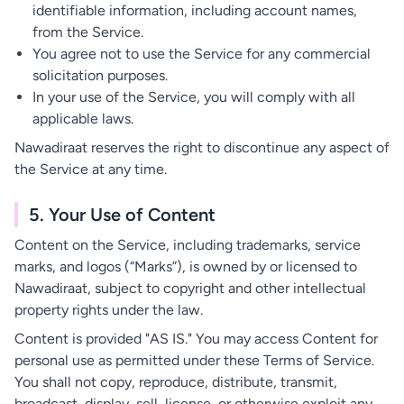
identifiable information, including account names,
from the Service.
You agree not to use the Service for any commercial
solicitation purposes.
In your use of the Service, you will comply with all
applicable laws.
Nawadiraat reserves the right to discontinue any aspect of
the Service at any time.
5. Your Use of Content
Content on the Service, including trademarks, service
marks, and logos (“Marks”), is owned by or licensed to
Nawadiraat, subject to copyright and other intellectual
property rights under the law.
Content is provided "AS IS." You may access Content for
personal use as permitted under these Terms of Service.
You shall not copy, reproduce, distribute, transmit,
broadcast, display, sell, license, or otherwise exploit any