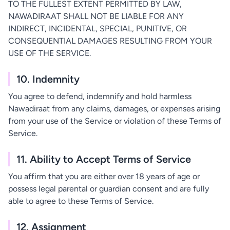
TO THE FULLEST EXTENT PERMITTED BY LAW,
NAWADIRAAT SHALL NOT BE LIABLE FOR ANY
INDIRECT, INCIDENTAL, SPECIAL, PUNITIVE, OR
CONSEQUENTIAL DAMAGES RESULTING FROM YOUR
USE OF THE SERVICE.
10. Indemnity
You agree to defend, indemnify and hold harmless
Nawadiraat from any claims, damages, or expenses arising
from your use of the Service or violation of these Terms of
Service.
11. Ability to Accept Terms of Service
You affirm that you are either over 18 years of age or
possess legal parental or guardian consent and are fully
able to agree to these Terms of Service.
12. Assignment