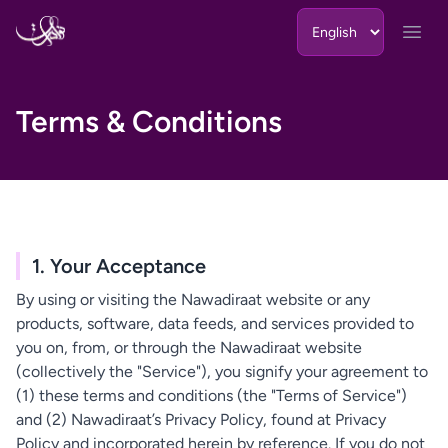
Skip to content
Open
Terms & Conditions
1. Your Acceptance
By using or visiting the Nawadiraat website or any
products, software, data feeds, and services provided to
you on, from, or through the Nawadiraat website
(collectively the "Service"), you signify your agreement to
(1) these terms and conditions (the "Terms of Service")
and (2) Nawadiraat’s Privacy Policy, found at Privacy
Policy and incorporated herein by reference. If you do not