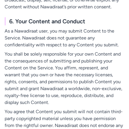
Content without Nawadiraat’s prior written consent.
6. Your Content and Conduct
As a Nawadiraat user, you may submit Content to the
Service. Nawadiraat does not guarantee any
confidentiality with respect to any Content you submit.
You shall be solely responsible for your own Content and
the consequences of submitting and publishing your
Content on the Service. You affirm, represent, and
warrant that you own or have the necessary licenses,
rights, consents, and permissions to publish Content you
submit and grant Nawadiraat a worldwide, non-exclusive,
royalty-free license to use, reproduce, distribute, and
display such Content.
You agree that Content you submit will not contain third-
party copyrighted material unless you have permission
from the rightful owner. Nawadiraat does not endorse any