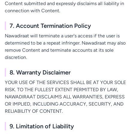
Content submitted and expressly disclaims all liability in
connection with Content.
7. Account Termination Policy
Nawadiraat will terminate a user's access if the user is
determined to be a repeat infringer. Nawadiraat may also
remove Content and terminate accounts at its sole
discretion.
8. Warranty Disclaimer
YOUR USE OF THE SERVICES SHALL BE AT YOUR SOLE
RISK. TO THE FULLEST EXTENT PERMITTED BY LAW,
NAWADIRAAT DISCLAIMS ALL WARRANTIES, EXPRESS
OR IMPLIED, INCLUDING ACCURACY, SECURITY, AND
RELIABILITY OF CONTENT.
9. Limitation of Liability