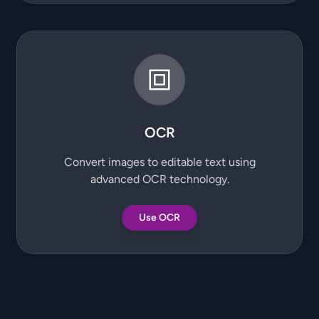
OCR
Convert images to editable text using
advanced OCR technology.
Use OCR