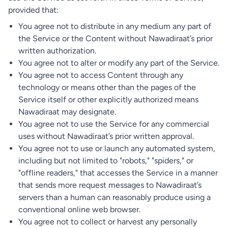
provided that:
You agree not to distribute in any medium any part of
the Service or the Content without Nawadiraat’s prior
written authorization.
You agree not to alter or modify any part of the Service.
You agree not to access Content through any
technology or means other than the pages of the
Service itself or other explicitly authorized means
Nawadiraat may designate.
You agree not to use the Service for any commercial
uses without Nawadiraat’s prior written approval.
You agree not to use or launch any automated system,
including but not limited to "robots," "spiders," or
"offline readers," that accesses the Service in a manner
that sends more request messages to Nawadiraat’s
servers than a human can reasonably produce using a
conventional online web browser.
You agree not to collect or harvest any personally