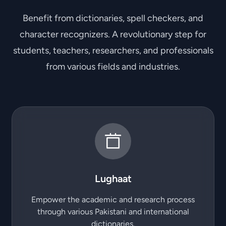
Benefit from dictionaries, spell checkers, and
character recognizers. A revolutionary step for
students, teachers, researchers, and professionals
from various fields and industries.
Lughaat
Empower the academic and research process
through various Pakistani and international
dictionaries.