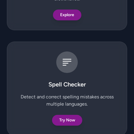
Explore
Spell Checker
Detect and correct spelling mistakes across
multiple languages.
Try Now