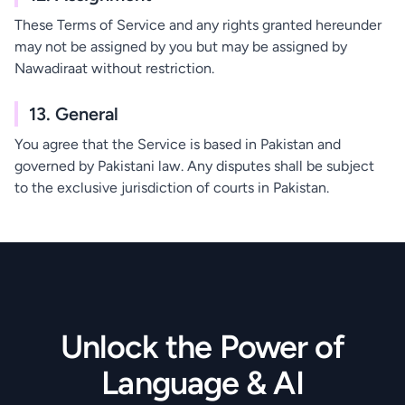
These Terms of Service and any rights granted hereunder
may not be assigned by you but may be assigned by
Nawadiraat without restriction.
13. General
You agree that the Service is based in Pakistan and
governed by Pakistani law. Any disputes shall be subject
to the exclusive jurisdiction of courts in Pakistan.
Unlock the Power of
Language & AI