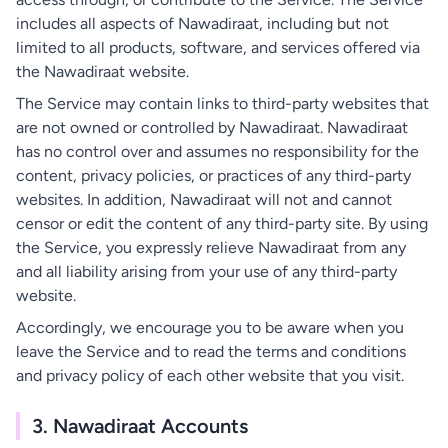
includes all aspects of Nawadiraat, including but not
limited to all products, software, and services offered via
the Nawadiraat website.
The Service may contain links to third-party websites that
are not owned or controlled by Nawadiraat. Nawadiraat
has no control over and assumes no responsibility for the
content, privacy policies, or practices of any third-party
websites. In addition, Nawadiraat will not and cannot
censor or edit the content of any third-party site. By using
the Service, you expressly relieve Nawadiraat from any
and all liability arising from your use of any third-party
website.
Accordingly, we encourage you to be aware when you
leave the Service and to read the terms and conditions
and privacy policy of each other website that you visit.
3. Nawadiraat Accounts