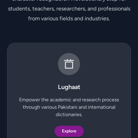
students, teachers, researchers, and professionals
from various fields and industries.
Lughaat
Empower the academic and research process
through various Pakistani and international
dictionaries.
Explore