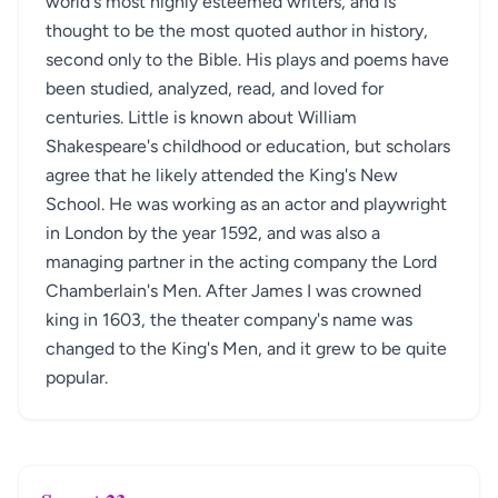
world's most highly esteemed writers, and is
thought to be the most quoted author in history,
second only to the Bible. His plays and poems have
been studied, analyzed, read, and loved for
centuries. Little is known about William
Shakespeare's childhood or education, but scholars
agree that he likely attended the King's New
School. He was working as an actor and playwright
in London by the year 1592, and was also a
managing partner in the acting company the Lord
Chamberlain's Men. After James I was crowned
king in 1603, the theater company's name was
changed to the King's Men, and it grew to be quite
popular.