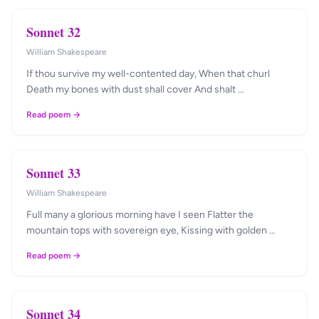
Sonnet 32
William Shakespeare
If thou survive my well-contented day, When that churl
Death my bones with dust shall cover And shalt …
Read poem →
Sonnet 33
William Shakespeare
Full many a glorious morning have I seen Flatter the
mountain tops with sovereign eye, Kissing with golden …
Read poem →
Sonnet 34