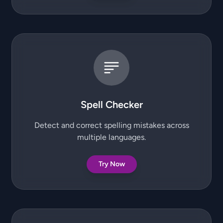
Spell Checker
Detect and correct spelling mistakes across
multiple languages.
Try Now