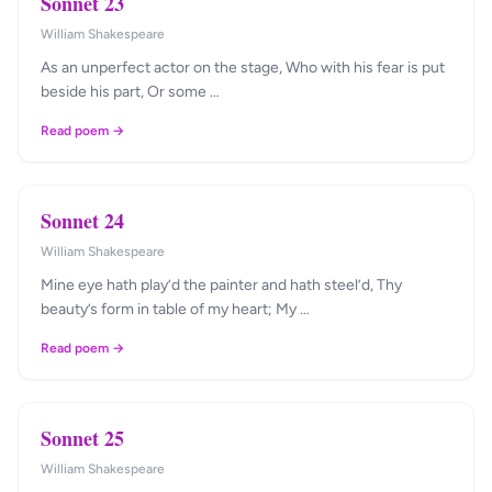
Sonnet 23
William Shakespeare
As an unperfect actor on the stage, Who with his fear is put
beside his part, Or some …
Read poem →
Sonnet 24
William Shakespeare
Mine eye hath play’d the painter and hath steel’d, Thy
beauty’s form in table of my heart; My …
Read poem →
Sonnet 25
William Shakespeare