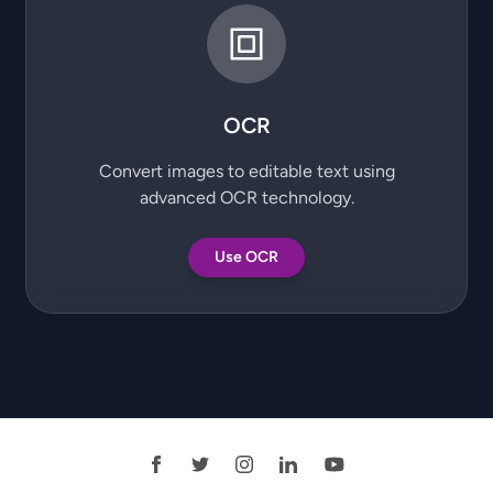
OCR
Convert images to editable text using
advanced OCR technology.
Use OCR