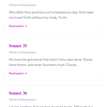
William Shakespeare
Why didst thou promise such a beauteous day, And make
me travel forth without my cloak, To let …
Read poem →
Sonnet 35
William Shakespeare
No more be grieved at that which thou hast done: Roses
have thorns, and silver fountains mud: Clouds …
Read poem →
Sonnet 36
William Shakespeare
Let me confess that we two must be twain, Although our