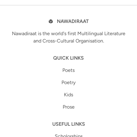
NAWADIRAAT
Nawadiraat is the world's first Multilingual Literature
and Cross-Cultural Organisation.
QUICK LINKS
Poets
Poetry
Kids
Prose
USEFUL LINKS
Scholorships