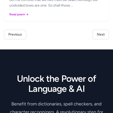
undivided loves are one: So shall those …
Read poem →
Previous
Next
Unlock the Power of
Language & AI
Benefit from dictionaries, spell checkers, and
character recognizers. A revolutionary step for