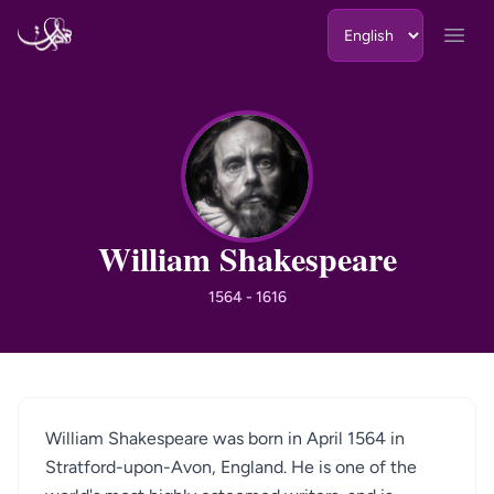
Skip to content
Open
WS
William Shakespeare
1564 - 1616
William Shakespeare was born in April 1564 in
Stratford-upon-Avon, England. He is one of the