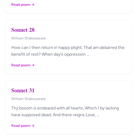
Read poem →
Sonnet 28
William Shakespeare
How can I then return in happy plight, That am debarred the
benefit of rest? When day’s oppression …
Read poem →
Sonnet 31
William Shakespeare
Thy bosom is endeared with all hearts, Which I by lacking
have supposed dead; And there reigns Love, …
Read poem →