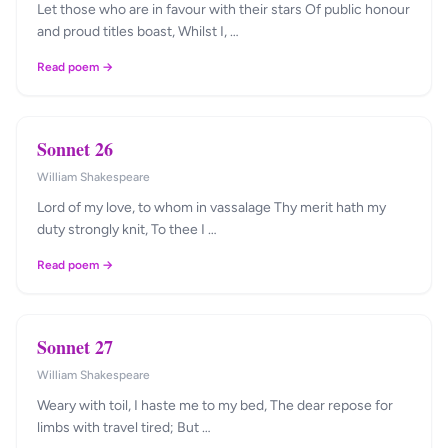
Let those who are in favour with their stars Of public honour
and proud titles boast, Whilst I, …
Read poem →
Sonnet 26
William Shakespeare
Lord of my love, to whom in vassalage Thy merit hath my
duty strongly knit, To thee I …
Read poem →
Sonnet 27
William Shakespeare
Weary with toil, I haste me to my bed, The dear repose for
limbs with travel tired; But …