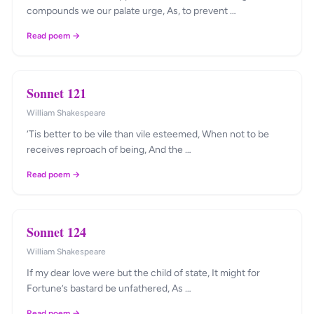
compounds we our palate urge, As, to prevent …
Read poem →
Sonnet 121
William Shakespeare
‘Tis better to be vile than vile esteemed, When not to be
receives reproach of being, And the …
Read poem →
Sonnet 124
William Shakespeare
If my dear love were but the child of state, It might for
Fortune’s bastard be unfathered, As …
Read poem →