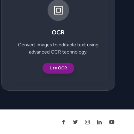
OCR
Convert images to editable text using
advanced OCR technology.
Use OCR