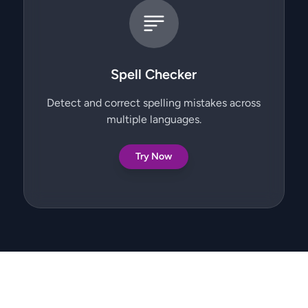
Spell Checker
Detect and correct spelling mistakes across
multiple languages.
Try Now