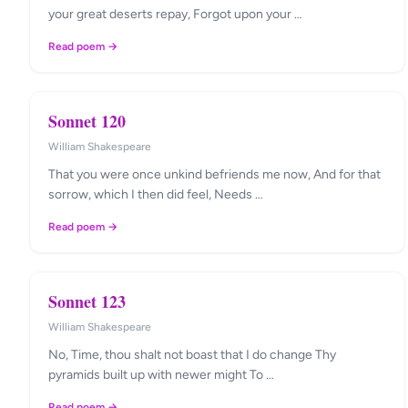
your great deserts repay, Forgot upon your …
Read poem →
Sonnet 120
William Shakespeare
That you were once unkind befriends me now, And for that
sorrow, which I then did feel, Needs …
Read poem →
Sonnet 123
William Shakespeare
No, Time, thou shalt not boast that I do change Thy
pyramids built up with newer might To …
Read poem →