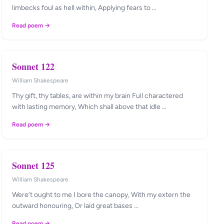
limbecks foul as hell within, Applying fears to …
Read poem →
Sonnet 122
William Shakespeare
Thy gift, thy tables, are within my brain Full charactered
with lasting memory, Which shall above that idle …
Read poem →
Sonnet 125
William Shakespeare
Were’t ought to me I bore the canopy, With my extern the
outward honouring, Or laid great bases …
Read poem →