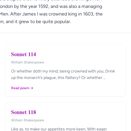
London by the year 1592, and was also a managing
Men. After James I was crowned king in 1603, the
 and it grew to be quite popular.
Sonnet 114
William Shakespeare
Or whether doth my mind, being crowned with you, Drink
up the monarch’s plague, this flattery? Or whether …
Read poem →
Sonnet 118
William Shakespeare
Like as, to make our appetites more keen, With eager