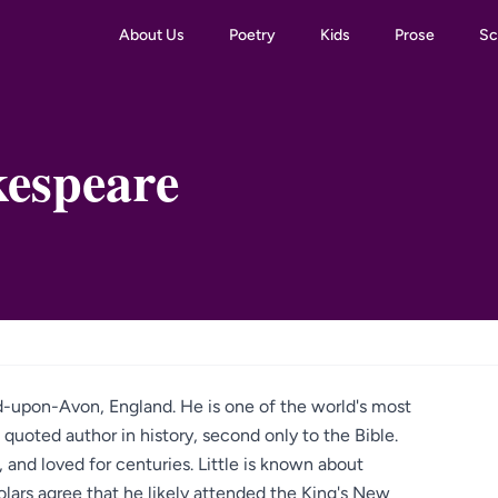
About Us
Poetry
Kids
Prose
Sc
kespeare
rd-upon-Avon, England. He is one of the world's most
quoted author in history, second only to the Bible.
and loved for centuries. Little is known about
lars agree that he likely attended the King's New