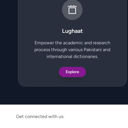
Lughaat
Empower the academic and research
process through various Pakistani and
international dictionaries.
Explore
Get connected with us: