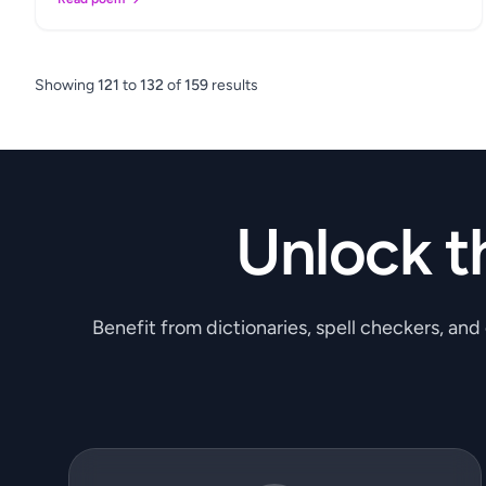
Showing
121
to
132
of
159
results
Unlock t
Benefit from dictionaries, spell checkers, and