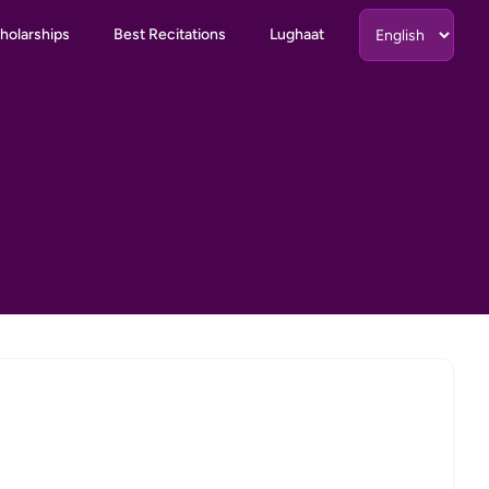
holarships
Best Recitations
Lughaat