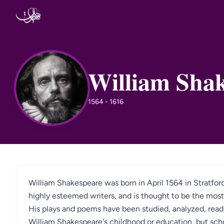
Skip to content
William Sha
WS
1564 - 1616
William Shakespeare was born in April 1564 in Stratfo
highly esteemed writers, and is thought to be the most 
His plays and poems have been studied, analyzed, read, 
William Shakespeare's childhood or education, but scho