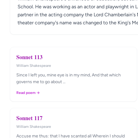
School. He was working as an actor and playwright in 
partner in the acting company the Lord Chamberlain's 
theater company's name was changed to the King's Men,
Sonnet 113
William Shakespeare
Since I left you, mine eye is in my mind, And that which
governs me to go about …
Read poem →
Sonnet 117
William Shakespeare
Accuse me thus: that I have scanted all Wherein I should