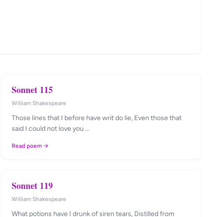
Sonnet 115
William Shakespeare
Those lines that I before have writ do lie, Even those that
said I could not love you …
Read poem →
Sonnet 119
William Shakespeare
What potions have I drunk of siren tears, Distilled from