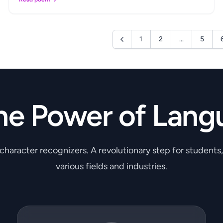
1
2
...
5
he Power of Lang
 character recognizers. A revolutionary step for students
various fields and industries.