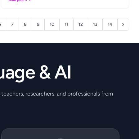
6
7
8
9
10
11
12
13
14
uage & AI
, teachers, researchers, and professionals from