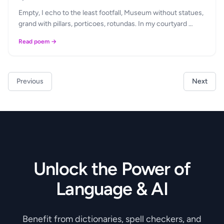
Empty, I echo to the least footfall, Museum without statues,
grand with pillars, porticoes, rotundas. In my courtyard …
Read poem →
Previous
Next
Unlock the Power of
Language & AI
Benefit from dictionaries, spell checkers, and