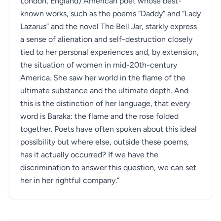
London, England) American poet whose best-
known works, such as the poems “Daddy” and “Lady
Lazarus” and the novel The Bell Jar, starkly express
a sense of alienation and self-destruction closely
tied to her personal experiences and, by extension,
the situation of women in mid-20th-century
America. She saw her world in the flame of the
ultimate substance and the ultimate depth. And
this is the distinction of her language, that every
word is Baraka: the flame and the rose folded
together. Poets have often spoken about this ideal
possibility but where else, outside these poems,
has it actually occurred? If we have the
discrimination to answer this question, we can set
her in her rightful company.”