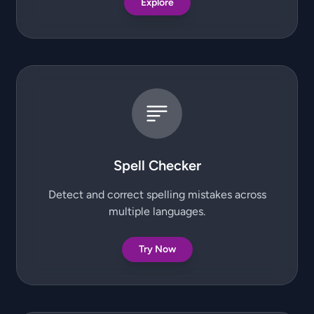
Explore
Spell Checker
Detect and correct spelling mistakes across
multiple languages.
Try Now