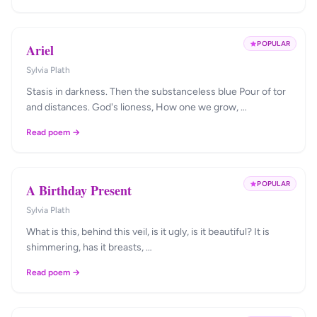
POPULAR
Ariel
Sylvia Plath
Stasis in darkness. Then the substanceless blue Pour of tor
and distances. God's lioness, How one we grow, …
Read poem →
POPULAR
A Birthday Present
Sylvia Plath
What is this, behind this veil, is it ugly, is it beautiful? It is
shimmering, has it breasts, …
Read poem →