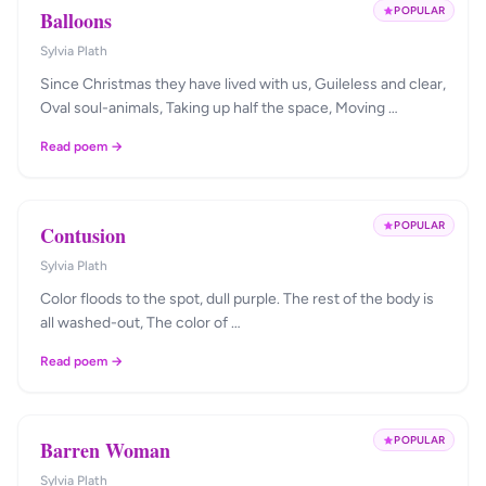
POPULAR
Balloons
Sylvia Plath
Since Christmas they have lived with us, Guileless and clear,
Oval soul-animals, Taking up half the space, Moving …
Read poem →
POPULAR
Contusion
Sylvia Plath
Color floods to the spot, dull purple. The rest of the body is
all washed-out, The color of …
Read poem →
POPULAR
Barren Woman
Sylvia Plath