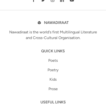
NAWADIRAAT
Nawadiraat is the world's first Multilingual Literature
and Cross-Cultural Organisation.
QUICK LINKS
Poets
Poetry
Kids
Prose
USEFUL LINKS