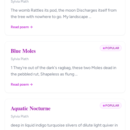
Sylvia Plath
The womb Rattles its pod, the moon Discharges itself from
the tree with nowhere to go. My landscape …
Read poem →
POPULAR
Blue Moles
Sylvia Plath
1 They're out of the dark's ragbag, these two Moles dead in
the pebbled rut, Shapeless as flung …
Read poem →
POPULAR
Aquatic Nocturne
Sylvia Plath
deep in liquid indigo turquoise slivers of dilute light quiver in