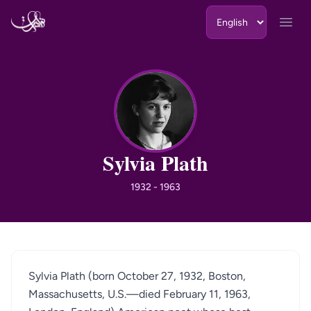
Skip to content
Open
SP
Sylvia Plath
1932 - 1963
Sylvia Plath (born October 27, 1932, Boston,
Massachusetts, U.S.—died February 11, 1963,