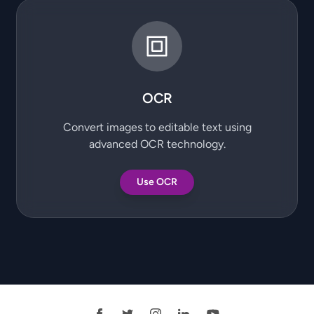
OCR
Convert images to editable text using
advanced OCR technology.
Use OCR