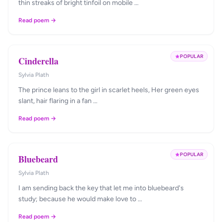
thin streaks of bright tinfoil on mobile …
Read poem →
POPULAR
Cinderella
Sylvia Plath
The prince leans to the girl in scarlet heels, Her green eyes
slant, hair flaring in a fan …
Read poem →
POPULAR
Bluebeard
Sylvia Plath
I am sending back the key that let me into bluebeard's
study; because he would make love to …
Read poem →