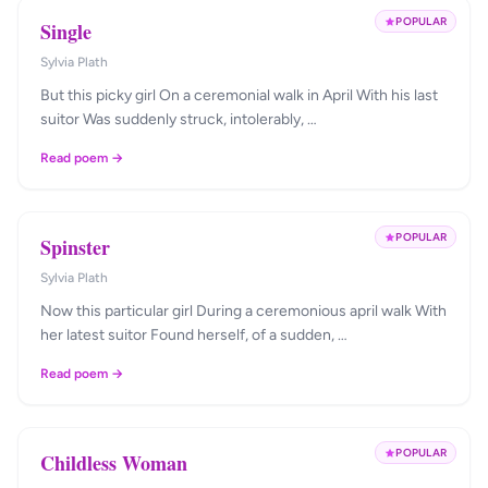
POPULAR
Single
Sylvia Plath
But this picky girl On a ceremonial walk in April With his last
suitor Was suddenly struck, intolerably, …
Read poem →
POPULAR
Spinster
Sylvia Plath
Now this particular girl During a ceremonious april walk With
her latest suitor Found herself, of a sudden, …
Read poem →
POPULAR
Childless Woman