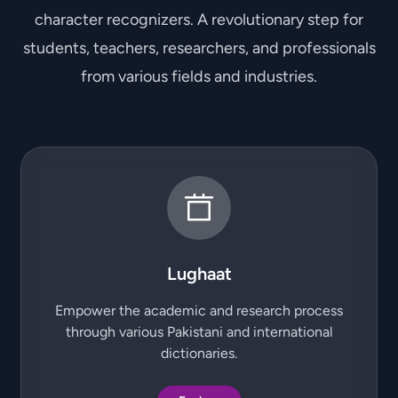
character recognizers. A revolutionary step for
students, teachers, researchers, and professionals
from various fields and industries.
Lughaat
Empower the academic and research process
through various Pakistani and international
dictionaries.