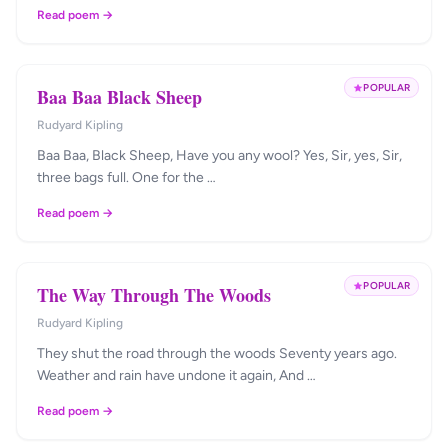
Read poem →
POPULAR
Baa Baa Black Sheep
Rudyard Kipling
Baa Baa, Black Sheep, Have you any wool? Yes, Sir, yes, Sir,
three bags full. One for the …
Read poem →
POPULAR
The Way Through The Woods
Rudyard Kipling
They shut the road through the woods Seventy years ago.
Weather and rain have undone it again, And …
Read poem →