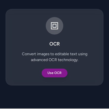
OCR
Convert images to editable text using
advanced OCR technology.
Use OCR