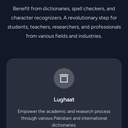
Benefit from dictionaries, spell checkers, and
character recognizers. A revolutionary step for
students, teachers, researchers, and professionals
from various fields and industries.
Lughaat
Empower the academic and research process
through various Pakistani and international
dictionaries.