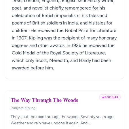
1936, London, England), English short-story writer,
poet, and novelist chiefly remembered for his
celebration of British imperialism, his tales and
poems of British soldiers in India, and his tales for
children. He received the Nobel Prize for Literature
in 1907. Kipling was the recipient of many honorary
degrees and other awards. In 1926 he received the
Gold Medal of the Royal Society of Literature,
which only Scott, Meredith, and Hardy had been
awarded before him.
POPULAR
The Way Through The Woods
Rudyard Kipling
They shut the road through the woods Seventy years ago.
Weather and rain have undone it again, And …