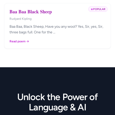
POPULAR
Baa Baa Black Sheep
Rudyard Kipling
Baa Baa, Black Sheep, Have you any wool? Yes, Sir, yes, Sir,
three bags full. One for the …
Read poem →
Unlock the Power of
Language & AI