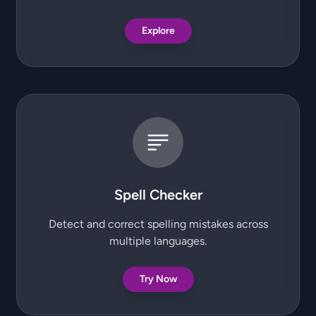
Explore
Spell Checker
Detect and correct spelling mistakes across
multiple languages.
Try Now