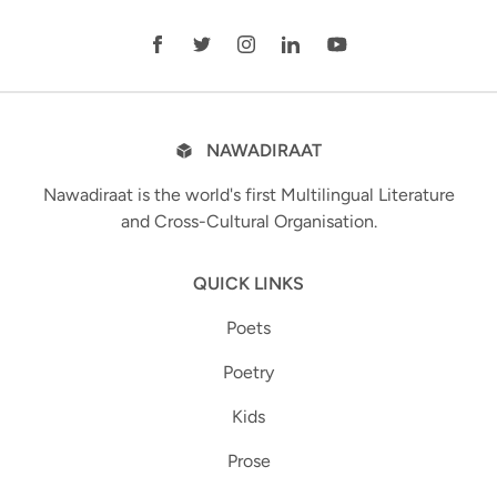
NAWADIRAAT
Nawadiraat is the world's first Multilingual Literature
and Cross-Cultural Organisation.
QUICK LINKS
Poets
Poetry
Kids
Prose