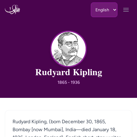
Skip to content
Open
RK
Rudyard Kipling
1865 - 1936
Rudyard Kipling, (born December 30, 1865,
Bombay [now Mumbai], India—died January 18,