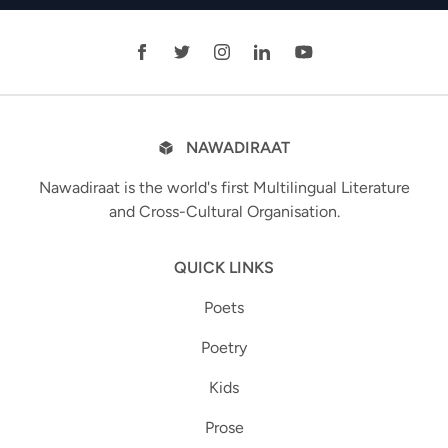
NAWADIRAAT
Nawadiraat is the world's first Multilingual Literature
and Cross-Cultural Organisation.
QUICK LINKS
Poets
Poetry
Kids
Prose