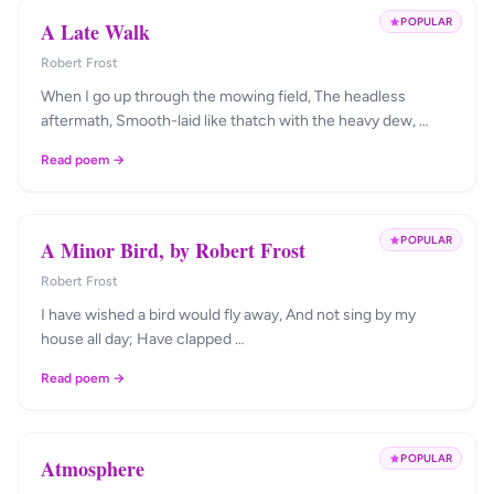
POPULAR
A Late Walk
Robert Frost
When I go up through the mowing field, The headless
aftermath, Smooth-laid like thatch with the heavy dew, …
Read poem →
POPULAR
A Minor Bird, by Robert Frost
Robert Frost
I have wished a bird would fly away, And not sing by my
house all day; Have clapped …
Read poem →
POPULAR
Atmosphere