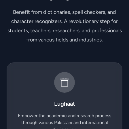
Benefit from dictionaries, spell checkers, and
character recognizers. A revolutionary step for
students, teachers, researchers, and professionals
from various fields and industries.
Lughaat
Empower the academic and research process
through various Pakistani and international