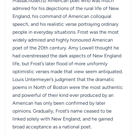
Massachusetts) American poet who was much
admired for his depictions of the rural life of New
England, his command of American colloquial
speech, and his realistic verse portraying ordinary
people in everyday situations. Frost was the most
widely admired and highly honoured American
poet of the 20th century. Amy Lowell thought he
had overstressed the dark aspects of New England
life, but Frost’s later flood of more uniformly
optimistic verses made that view seem antiquated.
Louis Untermeyer’s judgment that the dramatic
poems in North of Boston were the most authentic
and powerful of their kind ever produced by an
American has only been confirmed by later
opinions. Gradually, Frost’s name ceased to be
linked solely with New England, and he gained
broad acceptance as a national poet.