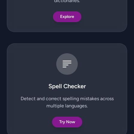
dictionaries.
Explore
Spell Checker
Detect and correct spelling mistakes across
multiple languages.
Try Now