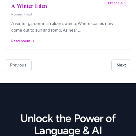
POPULAR
A Winter Eden
Robert Frost
A winter garden in an alder swamp, Where conies now
come out to sun and romp, As near …
Read poem →
Previous
Next
Unlock the Power of
Language & AI