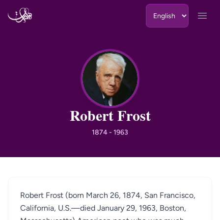
Skip to content
Open
RF
Robert Frost
1874 - 1963
Robert Frost (born March 26, 1874, San Francisco,
California, U.S.—died January 29, 1963, Boston,