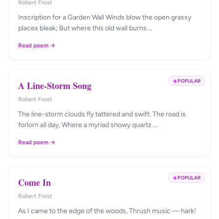
Robert Frost
Inscription for a Garden Wall Winds blow the open grassy
places bleak; But where this old wall burns …
Read poem →
POPULAR
A Line-Storm Song
Robert Frost
The line-storm clouds fly tattered and swift. The road is
forlorn all day, Where a myriad snowy quartz …
Read poem →
POPULAR
Come In
Robert Frost
As I came to the edge of the woods, Thrush music — hark!