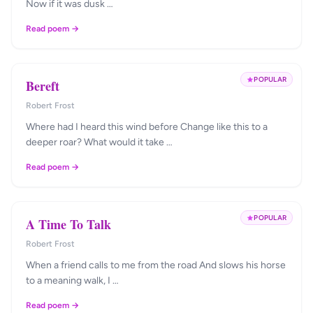
Now if it was dusk …
Read poem →
POPULAR
Bereft
Robert Frost
Where had I heard this wind before Change like this to a
deeper roar? What would it take …
Read poem →
POPULAR
A Time To Talk
Robert Frost
When a friend calls to me from the road And slows his horse
to a meaning walk, I …
Read poem →