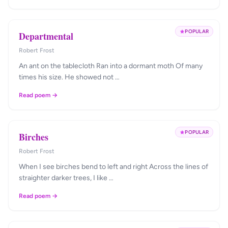
POPULAR
Departmental
Robert Frost
An ant on the tablecloth Ran into a dormant moth Of many
times his size. He showed not …
Read poem →
POPULAR
Birches
Robert Frost
When I see birches bend to left and right Across the lines of
straighter darker trees, I like …
Read poem →