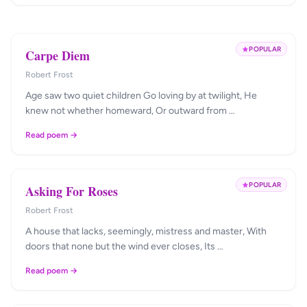
POPULAR
Carpe Diem
Robert Frost
Age saw two quiet children Go loving by at twilight, He
knew not whether homeward, Or outward from …
Read poem →
POPULAR
Asking For Roses
Robert Frost
A house that lacks, seemingly, mistress and master, With
doors that none but the wind ever closes, Its …
Read poem →