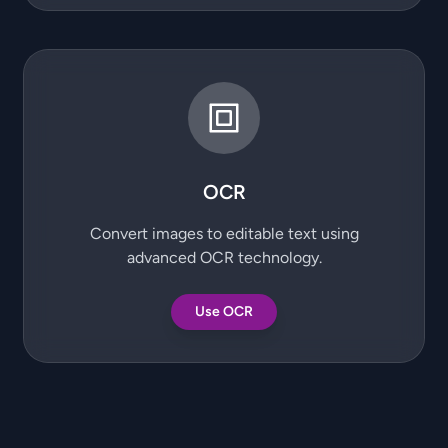
OCR
Convert images to editable text using
advanced OCR technology.
Use OCR