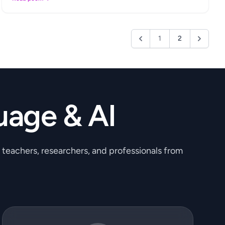
1
2
uage & AI
, teachers, researchers, and professionals from