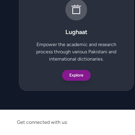
Lughaat
Empower the academic and research
process through various Pakistani and
international dictionaries.
Explore
Get connected with us: