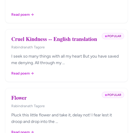
Read poem →
POPULAR
Cruel Kindness -- English translation
Rabindranath Tagore
I seek so many things with all my heart But you have saved
me denying. All through my …
Read poem →
POPULAR
Flower
Rabindranath Tagore
Pluck this little flower and take it, delay not! I fear lest it
droop and drop into the …
Read poem →