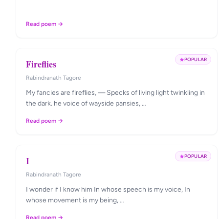
Read poem →
POPULAR
Fireflies
Rabindranath Tagore
My fancies are fireflies, — Specks of living light twinkling in
the dark. he voice of wayside pansies, …
Read poem →
POPULAR
I
Rabindranath Tagore
I wonder if I know him In whose speech is my voice, In
whose movement is my being, …
Read poem →