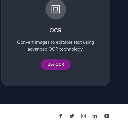
OCR
Convert images to editable text using
advanced OCR technology.
Use OCR