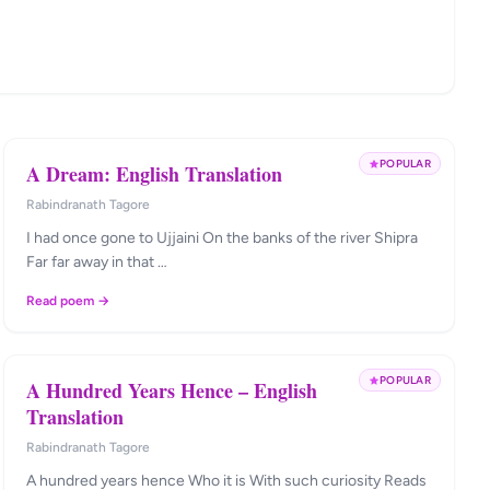
POPULAR
A Dream: English Translation
Rabindranath Tagore
I had once gone to Ujjaini On the banks of the river Shipra
Far far away in that …
Read poem →
POPULAR
A Hundred Years Hence – English
Translation
Rabindranath Tagore
A hundred years hence Who it is With such curiosity Reads