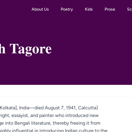
About Us
Poetry
Kids
Prose
Sc
h Tagore
Kolkata], India—died August 7, 1941, Calcutta)
right, essayist, and painter who introduced new
 into Bengali literature, thereby freeing it from
ighly influential in introducing Indian culture to the