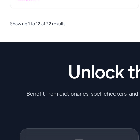
Showing
1
to
12
of
22
results
Unlock t
Benefit from dictionaries, spell checkers, and