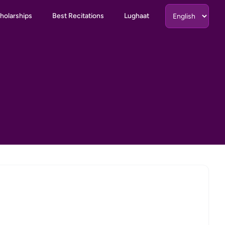
holarships
Best Recitations
Lughaat