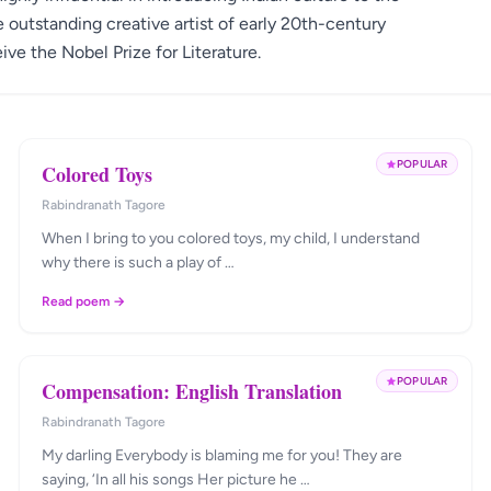
e outstanding creative artist of early 20th-century
ive the Nobel Prize for Literature.
POPULAR
Colored Toys
Rabindranath Tagore
When I bring to you colored toys, my child, I understand
why there is such a play of …
Read poem →
POPULAR
Compensation: English Translation
Rabindranath Tagore
My darling Everybody is blaming me for you! They are
saying, ‘In all his songs Her picture he …