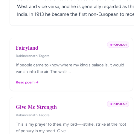
West and vice versa, and he is generally regarded as th
India. In 1913 he became the first non-European to rece
POPULAR
Fairyland
Rabindranath Tagore
If people came to know where my king's palace is, it would
vanish into the air. The walls …
Read poem →
POPULAR
Give Me Strength
Rabindranath Tagore
This is my prayer to thee, my lord—-strike, strike at the root
of penury in my heart. Give …