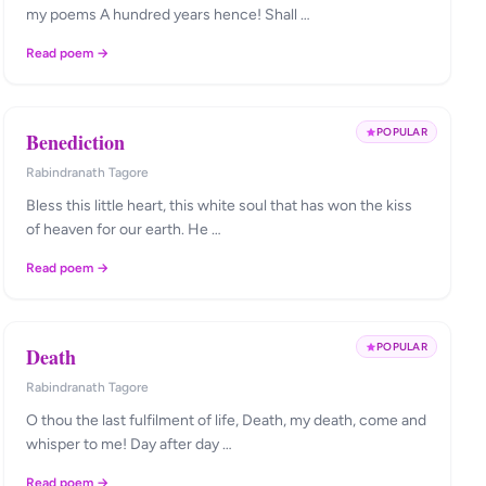
my poems A hundred years hence! Shall …
Read poem →
POPULAR
Benediction
Rabindranath Tagore
Bless this little heart, this white soul that has won the kiss
of heaven for our earth. He …
Read poem →
POPULAR
Death
Rabindranath Tagore
O thou the last fulfilment of life, Death, my death, come and
whisper to me! Day after day …
Read poem →