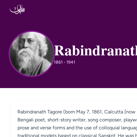
Skip to content
Rabindranat
RT
1861 - 1941
Rabindranath Tagore (born May 7, 1861, Calcutta [now 
Bengali poet, short-story writer, song composer, playw
prose and verse forms and the use of colloquial language
traditional models based on classical Sanskrit. He was h