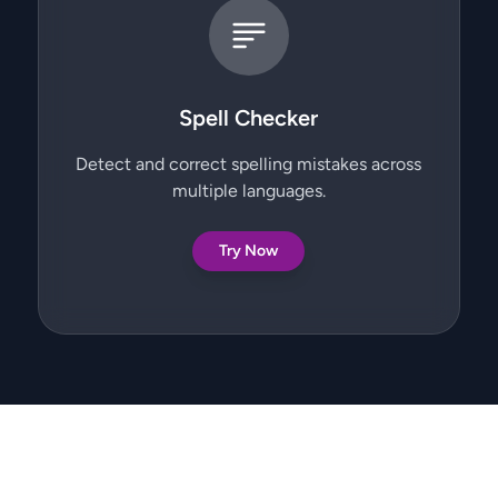
Spell Checker
Detect and correct spelling mistakes across
multiple languages.
Try Now