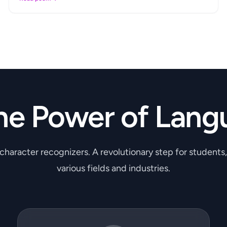
he Power of Lang
 character recognizers. A revolutionary step for students
various fields and industries.