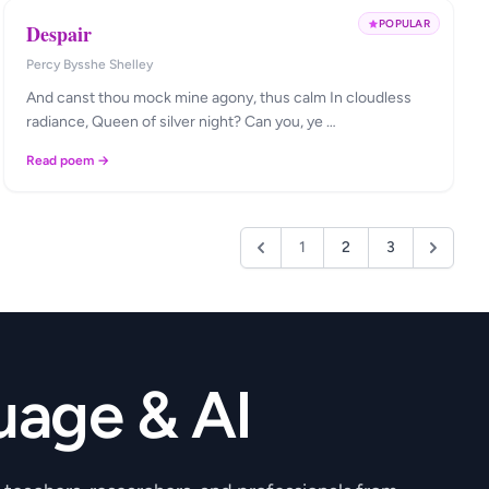
POPULAR
Despair
Percy Bysshe Shelley
And canst thou mock mine agony, thus calm In cloudless
radiance, Queen of silver night? Can you, ye …
Read poem →
1
2
3
uage & AI