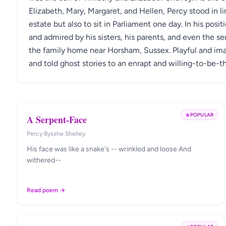
Elizabeth, Mary, Margaret, and Hellen, Percy stood in li
estate but also to sit in Parliament one day. In his pos
and admired by his sisters, his parents, and even the ser
the family home near Horsham, Sussex. Playful and imag
and told ghost stories to an enrapt and willing-to-be-th
POPULAR
A Serpent-Face
Percy Bysshe Shelley
His face was like a snake's -- wrinkled and loose And
withered--
Read poem →