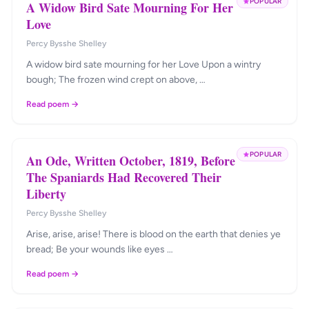
POPULAR
A Widow Bird Sate Mourning For Her
Love
Percy Bysshe Shelley
A widow bird sate mourning for her Love Upon a wintry
bough; The frozen wind crept on above, …
Read poem →
POPULAR
An Ode, Written October, 1819, Before
The Spaniards Had Recovered Their
Liberty
Percy Bysshe Shelley
Arise, arise, arise! There is blood on the earth that denies ye
bread; Be your wounds like eyes …
Read poem →