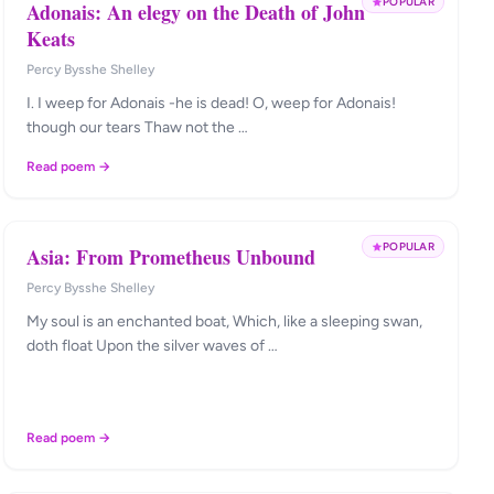
POPULAR
Adonais: An elegy on the Death of John
Keats
Percy Bysshe Shelley
I. I weep for Adonais -he is dead! O, weep for Adonais!
though our tears Thaw not the …
Read poem →
POPULAR
Asia: From Prometheus Unbound
Percy Bysshe Shelley
My soul is an enchanted boat, Which, like a sleeping swan,
doth float Upon the silver waves of …
Read poem →