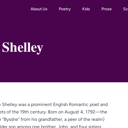
About Us
Poetry
Kids
Prose
Sc
 Shelley
he Shelley was a prominent English Romantic poet and
oets of the 19th century. Born on August 4, 1792—the
 “Bysshe” from his grandfather, a peer of the realm)
lder son among one brother, John, and four sisters,