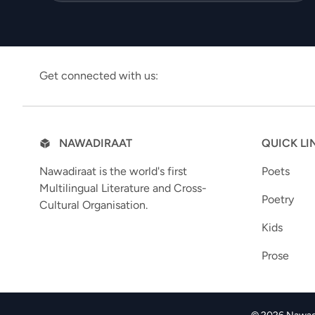
Get connected with us:
NAWADIRAAT
QUICK LI
Nawadiraat is the world's first
Poets
Multilingual Literature and Cross-
Poetry
Cultural Organisation.
Kids
Prose