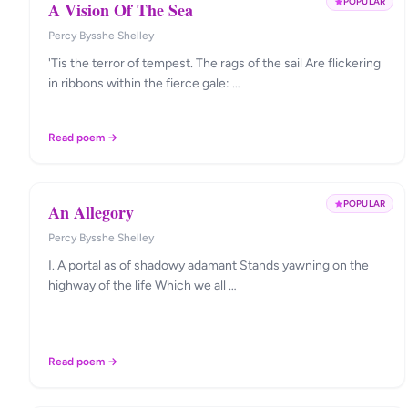
POPULAR
A Vision Of The Sea
Percy Bysshe Shelley
'Tis the terror of tempest. The rags of the sail Are flickering
in ribbons within the fierce gale: …
Read poem →
POPULAR
An Allegory
Percy Bysshe Shelley
I. A portal as of shadowy adamant Stands yawning on the
highway of the life Which we all …
Read poem →