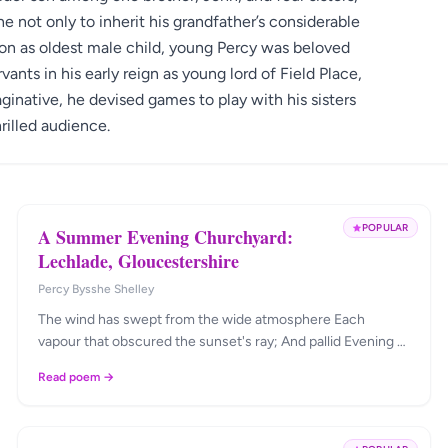
ne not only to inherit his grandfather’s considerable
ition as oldest male child, young Percy was beloved
vants in his early reign as young lord of Field Place,
inative, he devised games to play with his sisters
rilled audience.
POPULAR
A Summer Evening Churchyard:
Lechlade, Gloucestershire
Percy Bysshe Shelley
The wind has swept from the wide atmosphere Each
vapour that obscured the sunset's ray; And pallid Evening …
Read poem →