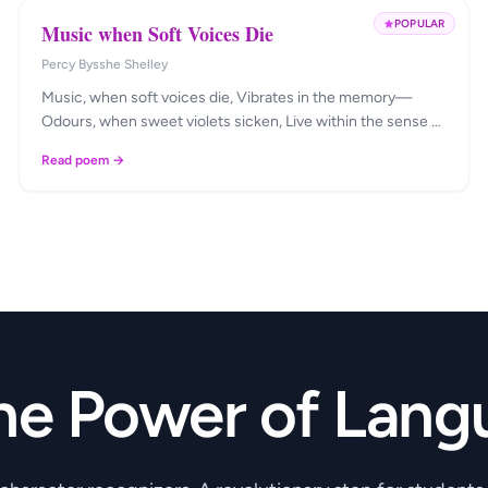
POPULAR
Music when Soft Voices Die
Percy Bysshe Shelley
Music, when soft voices die, Vibrates in the memory—
Odours, when sweet violets sicken, Live within the sense …
Read poem →
he Power of Lang