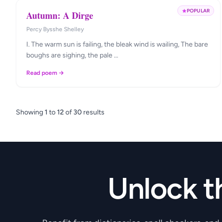
POPULAR
Autumn: A Dirge
Percy Bysshe Shelley
I. The warm sun is failing, the bleak wind is wailing, The bare
boughs are sighing, the pale …
Read poem →
Showing
1
to
12
of
30
results
Unlock t