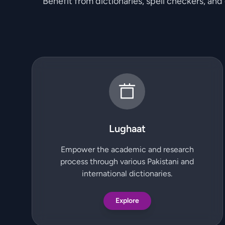
Benefit from dictionaries, spell checkers, and
Lughaat
Empower the academic and research
process through various Pakistani and
international dictionaries.
Explore