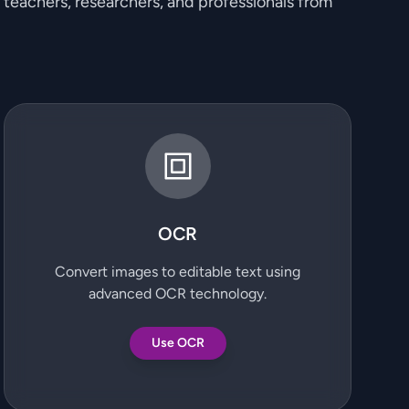
, teachers, researchers, and professionals from
OCR
Convert images to editable text using
advanced OCR technology.
Use OCR