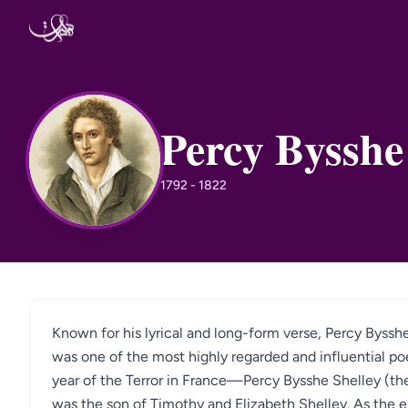
Skip to content
Percy Bysshe
PB
1792 - 1822
Known for his lyrical and long-form verse, Percy Byss
was one of the most highly regarded and influential p
year of the Terror in France—Percy Bysshe Shelley (the
was the son of Timothy and Elizabeth Shelley. As the e