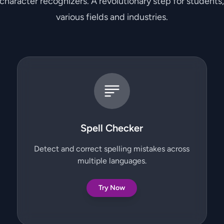
 character recognizers. A revolutionary step for students
various fields and industries.
Spell Checker
Detect and correct spelling mistakes across
multiple languages.
Try Now