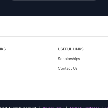
NKS
USEFUL LINKS
Scholorships
Contact Us