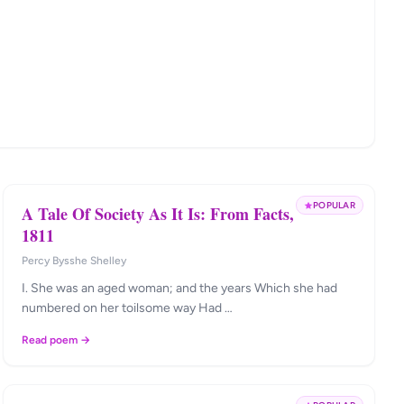
POPULAR
A Tale Of Society As It Is: From Facts,
1811
Percy Bysshe Shelley
I. She was an aged woman; and the years Which she had
numbered on her toilsome way Had …
Read poem →