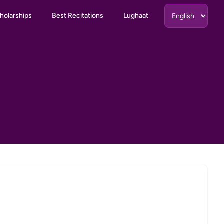
holarships
Best Recitations
Lughaat