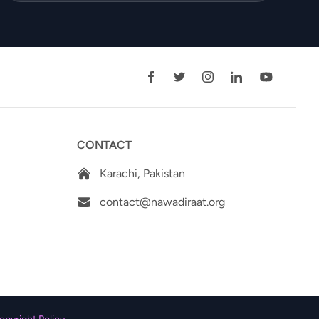
CONTACT
Karachi, Pakistan
contact@nawadiraat.org