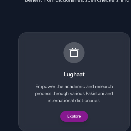
Benefit from dictionaries, spell checkers, and
Lughaat
Empower the academic and research
process through various Pakistani and
international dictionaries.
Explore