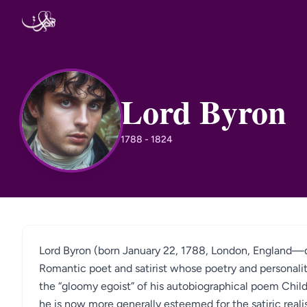
Skip to content
Lord Byron
LB
1788 - 1824
Lord Byron (born January 22, 1788, London, England—di
Romantic poet and satirist whose poetry and personal
the “gloomy egoist” of his autobiographical poem Child
he is now more generally esteemed for the satiric real