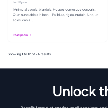
Lord Byron
[Animula! vagula, blandula, Hospes comesque corporis,
Quæ nunc abibis in loca-- Pallidula, rigida, nudula, Nec, ut
soles, dabis …
Read poem →
Showing
1
to
12
of
24
results
Unlock t