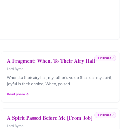
POPULAR
A Fragment: When, To Their Airy Hall
Lord Byron
When, to their airy hall, my father's voice Shall call my spirit,
joyful in their choice; When, poised …
Read poem →
POPULAR
A Spirit Passed Before Me [From Job]
Lord Byron