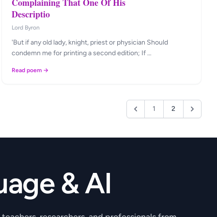
Complaining That One Of His
Descriptio
Lord Byron
'But if any old lady, knight, priest or physician Should
condemn me for printing a second edition; If …
Read poem →
1
2
uage & AI