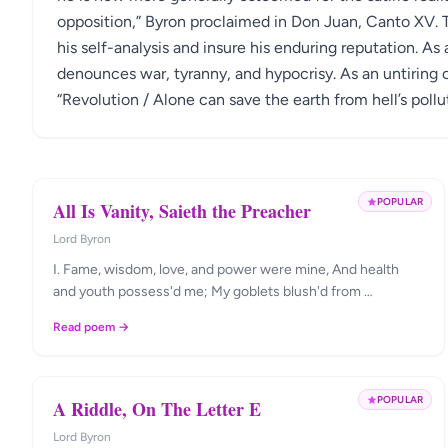
opposition,” Byron proclaimed in Don Juan, Canto XV. 
his self-analysis and insure his enduring reputation. As a
denounces war, tyranny, and hypocrisy. As an untiring c
“Revolution / Alone can save the earth from hell’s pollu
POPULAR
All Is Vanity, Saieth the Preacher
Lord Byron
I. Fame, wisdom, love, and power were mine, And health
and youth possess'd me; My goblets blush'd from …
Read poem →
POPULAR
A Riddle, On The Letter E
Lord Byron