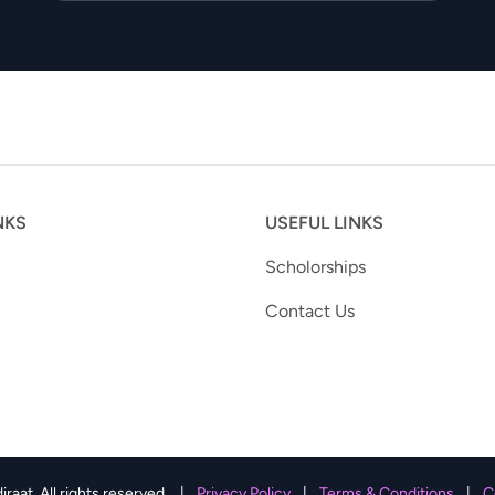
NKS
USEFUL LINKS
Scholorships
Contact Us
aat. All rights reserved.
|
Privacy Policy
|
Terms & Conditions
|
C