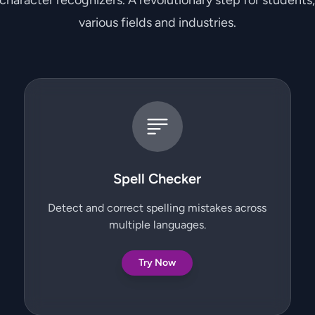
 character recognizers. A revolutionary step for students
various fields and industries.
Spell Checker
Detect and correct spelling mistakes across
multiple languages.
Try Now