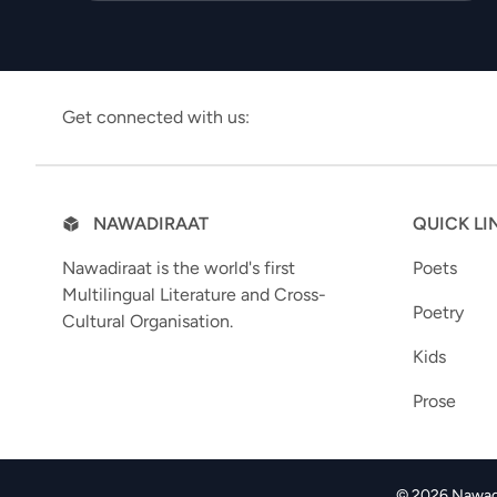
Get connected with us:
NAWADIRAAT
QUICK LI
Nawadiraat is the world's first
Poets
Multilingual Literature and Cross-
Poetry
Cultural Organisation.
Kids
Prose
© 2026 Nawadir