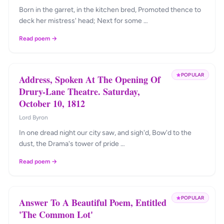
Born in the garret, in the kitchen bred, Promoted thence to
deck her mistress' head; Next for some …
Read poem →
POPULAR
Address, Spoken At The Opening Of
Drury-Lane Theatre. Saturday,
October 10, 1812
Lord Byron
In one dread night our city saw, and sigh'd, Bow'd to the
dust, the Drama's tower of pride …
Read poem →
POPULAR
Answer To A Beautiful Poem, Entitled
'The Common Lot'