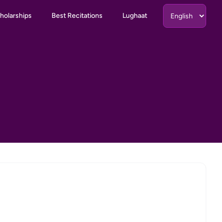
holarships
Best Recitations
Lughaat