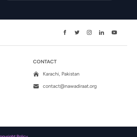
CONTACT
Karachi, Pakistan
contact@nawadiraat.org
opyright Policy