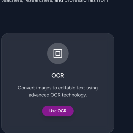
, teachers, researchers, and professionals from
OCR
Convert images to editable text using
advanced OCR technology.
Use OCR