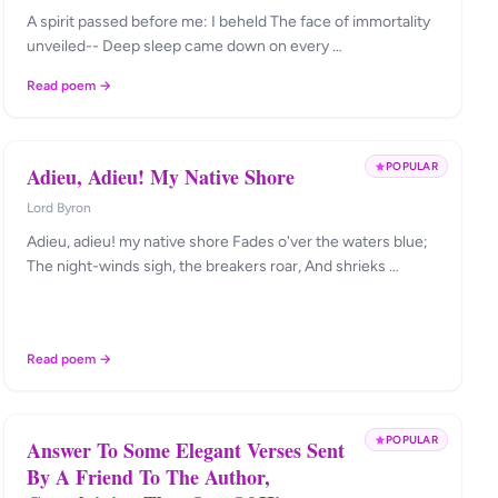
A spirit passed before me: I beheld The face of immortality
unveiled-- Deep sleep came down on every …
Read poem →
POPULAR
Adieu, Adieu! My Native Shore
Lord Byron
Adieu, adieu! my native shore Fades o'ver the waters blue;
The night-winds sigh, the breakers roar, And shrieks …
Read poem →
POPULAR
Answer To Some Elegant Verses Sent
By A Friend To The Author,