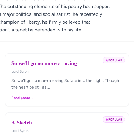
The outstanding elements of his poetry both support
 major political and social satirist, he repeatedly
hampion of liberty, he firmly believed that
tion”, a tenet he defended with his life.
POPULAR
So we'll go no more a roving
Lord Byron
So we'll go no more a roving So late into the night, Though
the heart be still as …
Read poem →
POPULAR
A Sketch
Lord Byron