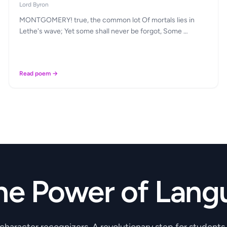
Lord Byron
MONTGOMERY! true, the common lot Of mortals lies in
Lethe's wave; Yet some shall never be forgot, Some …
Read poem →
he Power of Lang