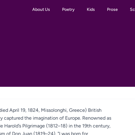
About Us
Poetry
Kids
Prose
Sc
ed April 19, 1824, Missolonghi, Greece) British
ity captured the imagination of Europe. Renowned as
e Harold’s Pilgrimage (1812–18) in the 19th century,
ism of Don Juan (1819–24). "I was born for