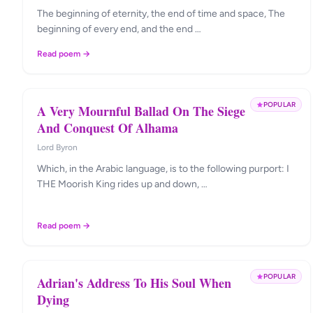
The beginning of eternity, the end of time and space, The
beginning of every end, and the end …
Read poem →
POPULAR
A Very Mournful Ballad On The Siege
And Conquest Of Alhama
Lord Byron
Which, in the Arabic language, is to the following purport: I
THE Moorish King rides up and down, …
Read poem →
POPULAR
Adrian's Address To His Soul When
Dying