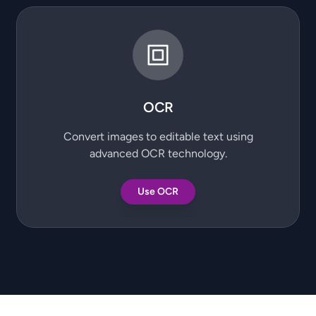
OCR
Convert images to editable text using
advanced OCR technology.
Use OCR