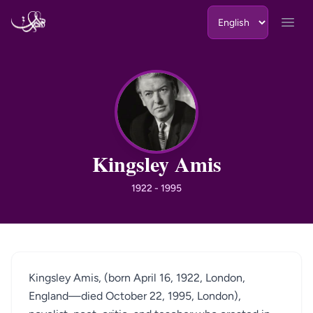
Skip to content
Open
KA
Kingsley Amis
1922 - 1995
Kingsley Amis, (born April 16, 1922, London,
England—died October 22, 1995, London),