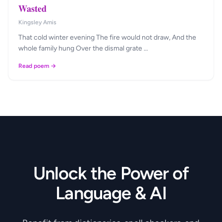
Wasted
Kingsley Amis
That cold winter evening The fire would not draw, And the
whole family hung Over the dismal grate …
Read poem →
Unlock the Power of
Language & AI