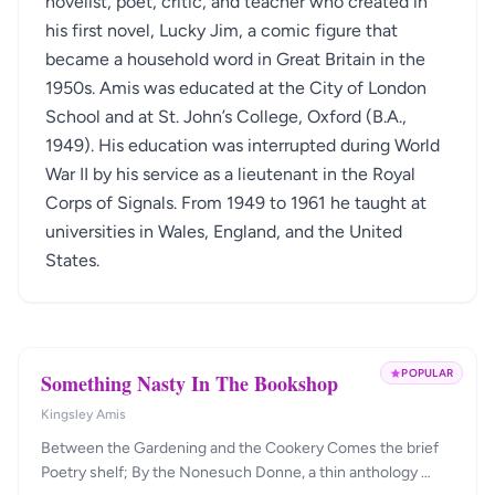
novelist, poet, critic, and teacher who created in
his first novel, Lucky Jim, a comic figure that
became a household word in Great Britain in the
1950s. Amis was educated at the City of London
School and at St. John’s College, Oxford (B.A.,
1949). His education was interrupted during World
War II by his service as a lieutenant in the Royal
Corps of Signals. From 1949 to 1961 he taught at
universities in Wales, England, and the United
States.
POPULAR
Something Nasty In The Bookshop
Kingsley Amis
Between the Gardening and the Cookery Comes the brief
Poetry shelf; By the Nonesuch Donne, a thin anthology …