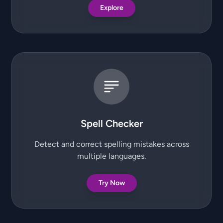
Explore
Spell Checker
Detect and correct spelling mistakes across
multiple languages.
Try Now