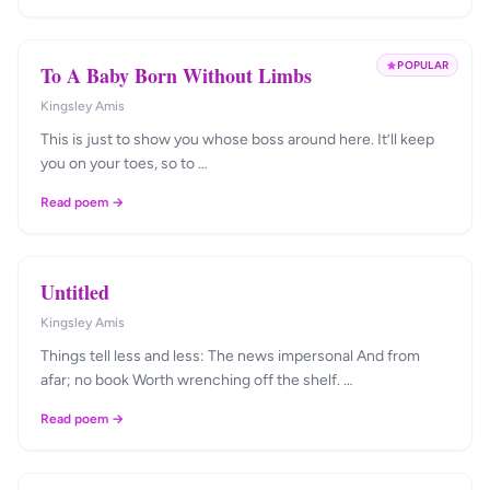
POPULAR
To A Baby Born Without Limbs
Kingsley Amis
This is just to show you whose boss around here. It’ll keep
you on your toes, so to …
Read poem →
Untitled
Kingsley Amis
Things tell less and less: The news impersonal And from
afar; no book Worth wrenching off the shelf. …
Read poem →