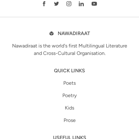
NAWADIRAAT
Nawadiraat is the world's first Multilingual Literature
and Cross-Cultural Organisation.
QUICK LINKS
Poets
Poetry
Kids
Prose
USEFUL LINKS