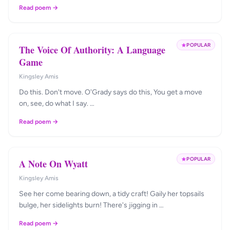
Read poem →
POPULAR
The Voice Of Authority: A Language
Game
Kingsley Amis
Do this. Don't move. O'Grady says do this, You get a move
on, see, do what I say. …
Read poem →
POPULAR
A Note On Wyatt
Kingsley Amis
See her come bearing down, a tidy craft! Gaily her topsails
bulge, her sidelights burn! There's jigging in …
Read poem →