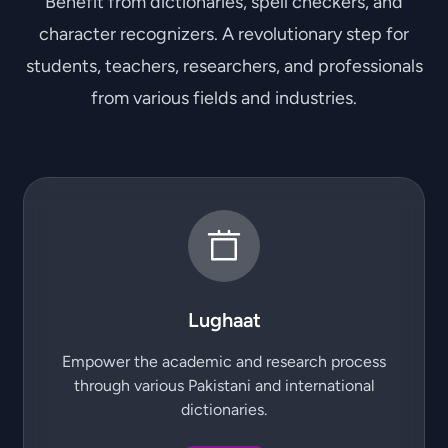
Benefit from dictionaries, spell checkers, and
character recognizers. A revolutionary step for
students, teachers, researchers, and professionals
from various fields and industries.
Lughaat
Empower the academic and research process
through various Pakistani and international
dictionaries.