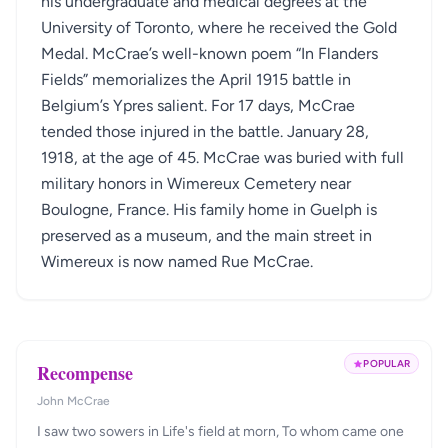
his undergraduate and medical degrees at the
University of Toronto, where he received the Gold
Medal. McCrae’s well-known poem “In Flanders
Fields” memorializes the April 1915 battle in
Belgium’s Ypres salient. For 17 days, McCrae
tended those injured in the battle. January 28,
1918, at the age of 45. McCrae was buried with full
military honors in Wimereux Cemetery near
Boulogne, France. His family home in Guelph is
preserved as a museum, and the main street in
Wimereux is now named Rue McCrae.
POPULAR
Recompense
John McCrae
I saw two sowers in Life's field at morn, To whom came one