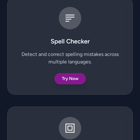
Spell Checker
Detect and correct spelling mistakes across
multiple languages.
Try Now