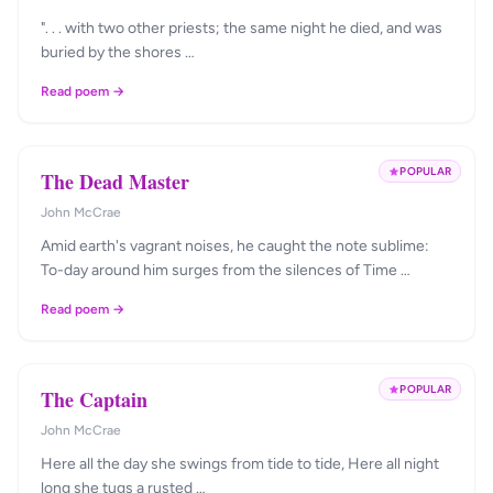
". . . with two other priests; the same night he died, and was
buried by the shores …
Read poem →
POPULAR
The Dead Master
John McCrae
Amid earth's vagrant noises, he caught the note sublime:
To-day around him surges from the silences of Time …
Read poem →
POPULAR
The Captain
John McCrae
Here all the day she swings from tide to tide, Here all night
long she tugs a rusted …