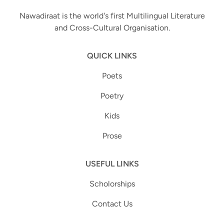
Nawadiraat is the world's first Multilingual Literature
and Cross-Cultural Organisation.
QUICK LINKS
Poets
Poetry
Kids
Prose
USEFUL LINKS
Scholorships
Contact Us