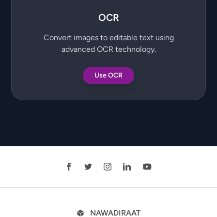
OCR
Convert images to editable text using
advanced OCR technology.
Use OCR
NAWADIRAAT