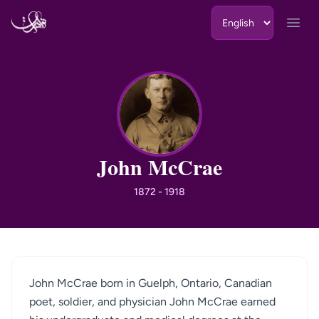
Skip to content
Open
JM
John McCrae
1872 - 1918
John McCrae born in Guelph, Ontario, Canadian
poet, soldier, and physician John McCrae earned