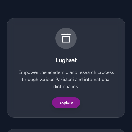
Lughaat
Empower the academic and research process
through various Pakistani and international
dictionaries.
Explore