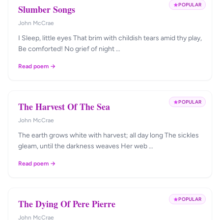
POPULAR
Slumber Songs
John McCrae
I Sleep, little eyes That brim with childish tears amid thy play,
Be comforted! No grief of night …
Read poem →
POPULAR
The Harvest Of The Sea
John McCrae
The earth grows white with harvest; all day long The sickles
gleam, until the darkness weaves Her web …
Read poem →
POPULAR
The Dying Of Pere Pierre
John McCrae