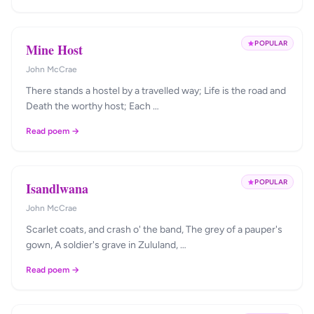
POPULAR
Mine Host
John McCrae
There stands a hostel by a travelled way; Life is the road and
Death the worthy host; Each …
Read poem →
POPULAR
Isandlwana
John McCrae
Scarlet coats, and crash o' the band, The grey of a pauper's
gown, A soldier's grave in Zululand, …
Read poem →