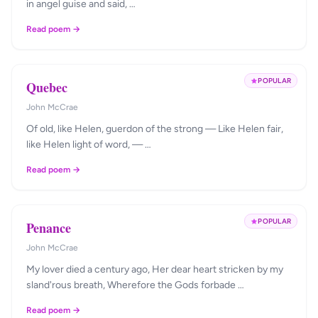
in angel guise and said, …
Read poem →
POPULAR
Quebec
John McCrae
Of old, like Helen, guerdon of the strong — Like Helen fair,
like Helen light of word, — …
Read poem →
POPULAR
Penance
John McCrae
My lover died a century ago, Her dear heart stricken by my
sland'rous breath, Wherefore the Gods forbade …
Read poem →