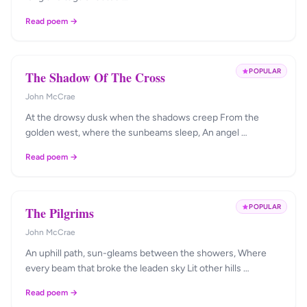
Read poem →
POPULAR
The Shadow Of The Cross
John McCrae
At the drowsy dusk when the shadows creep From the
golden west, where the sunbeams sleep, An angel …
Read poem →
POPULAR
The Pilgrims
John McCrae
An uphill path, sun-gleams between the showers, Where
every beam that broke the leaden sky Lit other hills …
Read poem →