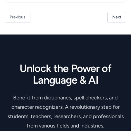
Previous
Next
Unlock the Power of
Language & AI
Benefit from dictionaries, spell checkers, and
character recognizers. A revolutionary step for
students, teachers, researchers, and professionals
from various fields and industries.