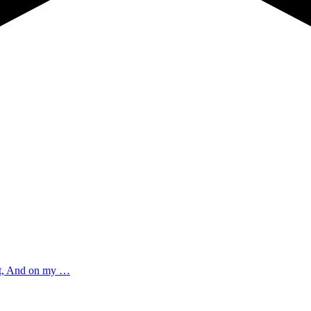
est, And on my …