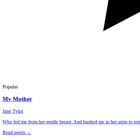
Popular
My Mother
Jane Tylor
Who fed me from her gentle breast, And hushed me in her arms to r
Read poem →