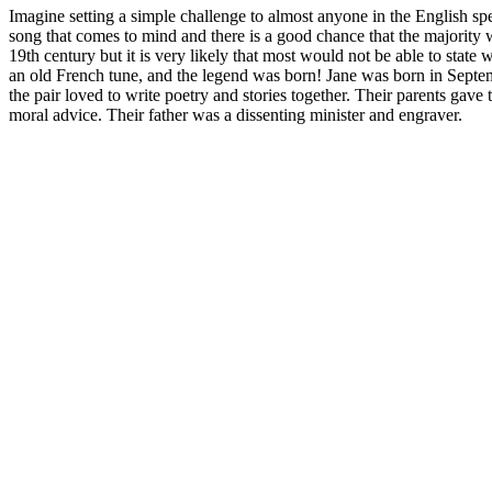
Imagine setting a simple challenge to almost anyone in the English s
song that comes to mind and there is a good chance that the majority wo
19th century but it is very likely that most would not be able to stat
an old French tune, and the legend was born! Jane was born in Septem
the pair loved to write poetry and stories together. Their parents gave
moral advice. Their father was a dissenting minister and engraver.