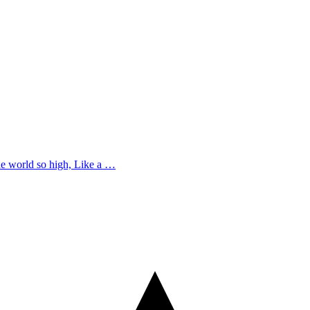
he world so high, Like a …