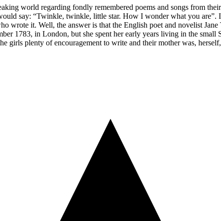
peaking world regarding fondly remembered poems and songs from their c
uld say: “Twinkle, twinkle, little star. How I wonder what you are”. It’
e who wrote it. Well, the answer is that the English poet and novelist J
ber 1783, in London, but she spent her early years living in the small
 the girls plenty of encouragement to write and their mother was, herself