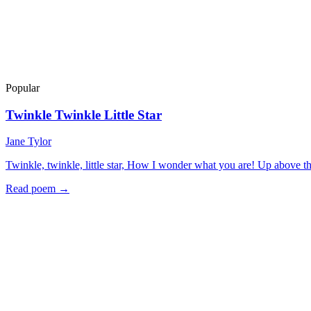
Popular
Twinkle Twinkle Little Star
Jane Tylor
Twinkle, twinkle, little star, How I wonder what you are! Up above t
Read poem →