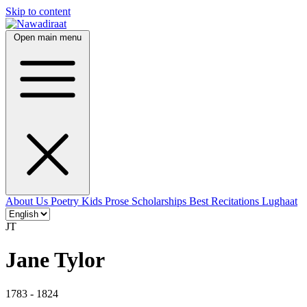
Skip to content
Open main menu
About Us
Poetry
Kids
Prose
Scholarships
Best Recitations
Lughaat
JT
Jane Tylor
1783 - 1824