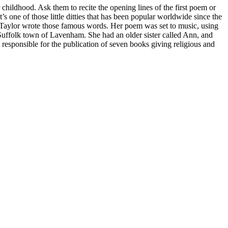
hildhood. Ask them to recite the opening lines of the first poem or
s one of those little ditties that has been popular worldwide since the
ane Taylor wrote those famous words. Her poem was set to music, using
 Suffolk town of Lavenham. She had an older sister called Ann, and
, responsible for the publication of seven books giving religious and