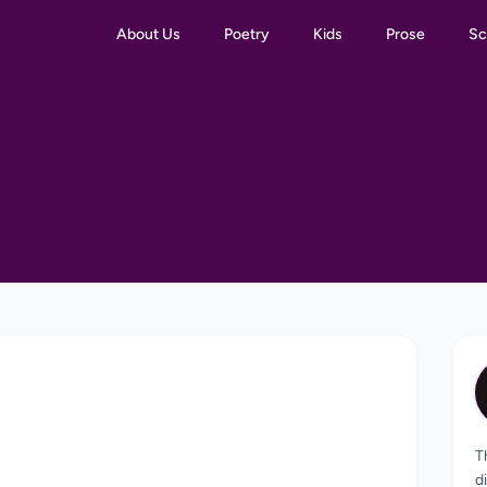
About Us
Poetry
Kids
Prose
Sc
T
d