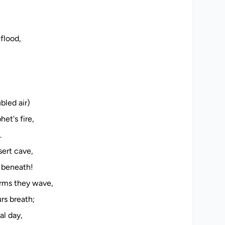
flood,
bled air)
et's fire,
.
sert cave,
e beneath!
arms they wave,
rs breath;
al day,