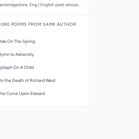
ambridgeshire, Eng.) English poet whose
An Elegy Written in a Country Church Yard”
s one of the best known of English lyric
ORE POEMS FROM SAME AUTHOR
oems. Although his literary output was
light, he was the dominant poetic figure in
he mid-18th century and a precursor of the
Ode On The Spring
omantic movement.
ymn to Adversity
pitaph On A Child
n the Death of Richard West
The Curse Upon Edward