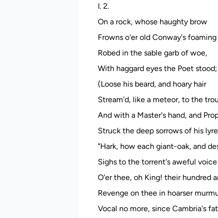
I. 2.
On a rock, whose haughty brow
Frowns o'er old Conway's foaming 
Robed in the sable garb of woe,
With haggard eyes the Poet stood;
(Loose his beard, and hoary hair
Stream'd, like a meteor, to the trou
And with a Master's hand, and Proph
Struck the deep sorrows of his lyre
"Hark, how each giant-oak, and de
Sighs to the torrent's aweful voic
O'er thee, oh King! their hundred 
Revenge on thee in hoarser murmu
Vocal no more, since Cambria's fat