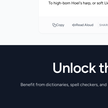
Copy
Read Aloud
SHAR
Unlock t
Benefit from dictionaries, spell checkers, and