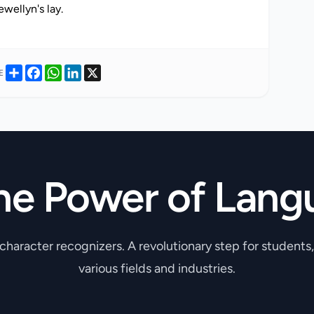
Share
Facebook
WhatsApp
LinkedIn
X
E
he Power of Lang
 character recognizers. A revolutionary step for students
various fields and industries.