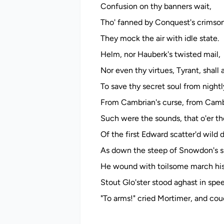
Confusion on thy banners wait,
Tho' fanned by Conquest's crimso
They mock the air with idle state.
Helm, nor Hauberk's twisted mail,
Nor even thy virtues, Tyrant, shall a
To save thy secret soul from nightl
From Cambrian's curse, from Cambr
Such were the sounds, that o'er th
Of the first Edward scatter'd wild 
As down the steep of Snowdon's s
He wound with toilsome march his 
Stout Glo'ster stood aghast in spe
"To arms!" cried Mortimer, and couc