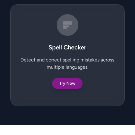
Spell Checker
Detect and correct spelling mistakes across
multiple languages.
Try Now