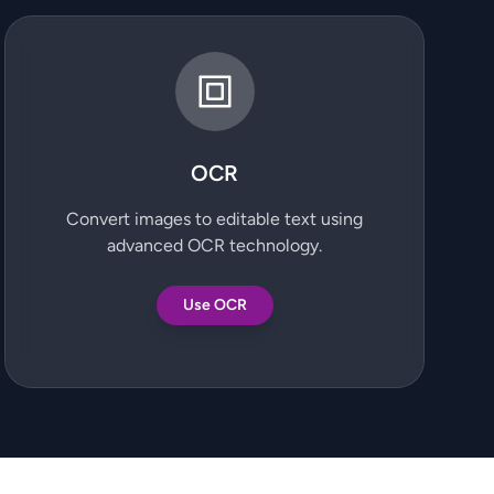
OCR
Convert images to editable text using
advanced OCR technology.
Use OCR