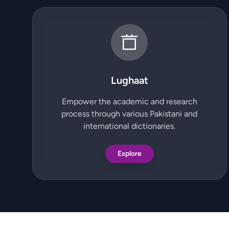
Lughaat
Empower the academic and research
process through various Pakistani and
international dictionaries.
Explore