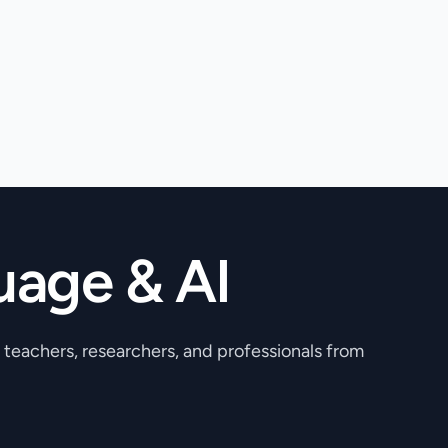
uage & AI
, teachers, researchers, and professionals from