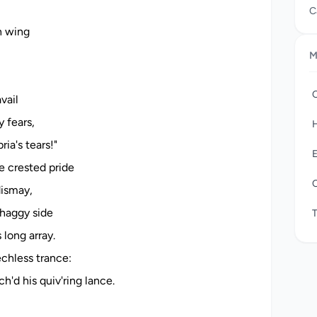
C
“
n wing
i
M
p
s
t
vail
R
y fears,
H
ia's tears!"
E
e crested pride
O
dismay,
haggy side
long array.
echless trance:
h'd his quiv'ring lance.