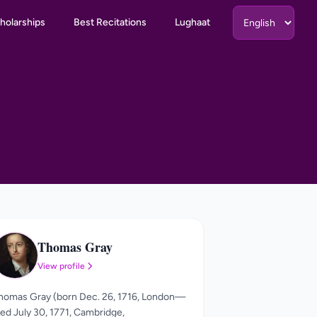
holarships
Best Recitations
Lughaat
Thomas Gray
TG
View profile
homas Gray (born Dec. 26, 1716, London—
ied July 30, 1771, Cambridge,