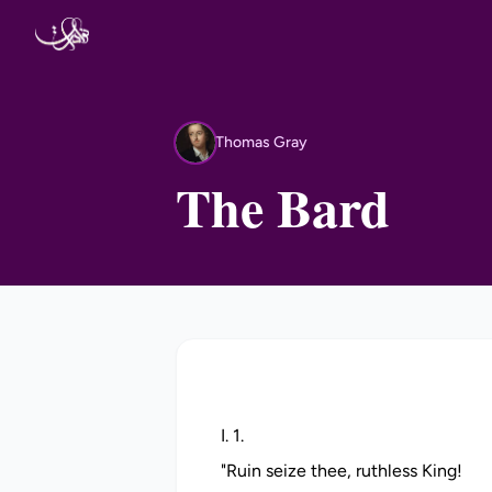
Skip to content
Thomas Gray
TG
The Bard
I. 1.
"Ruin seize thee, ruthless King!