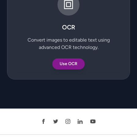
OCR
Convert images to editable text using
advanced OCR technology.
Use OCR