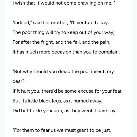
I wish that it would not come crawling on me. "
"Indeed," said her mother, "I'll venture to say,
The poor thing will try to keep out of your way;
For after the fright, and the fall, and the pain,
It has much more occasion than you to complain.
"But why should you dread the poor insect, my
dear?
If it hurt you, there'd be some excuse for your fear;
But its little black legs, as it hurried away,
Did but tickle your arm, as they went, I dare say.
"For them to fear us we must grant to be just,