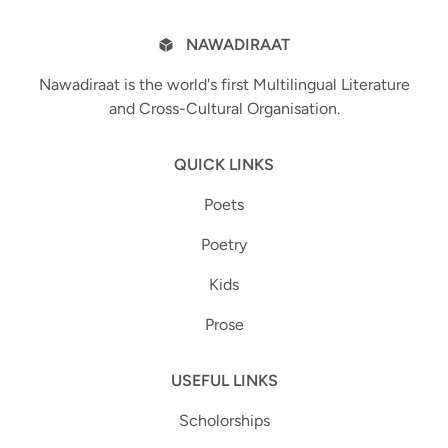
NAWADIRAAT
Nawadiraat is the world's first Multilingual Literature
and Cross-Cultural Organisation.
QUICK LINKS
Poets
Poetry
Kids
Prose
USEFUL LINKS
Scholorships