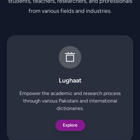
students, teachers, researchers, and professionals
from various fields and industries.
Lughaat
Empower the academic and research process
through various Pakistani and international
dictionaries.
Explore