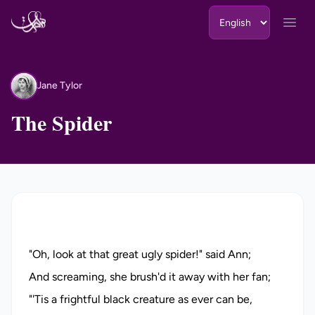
Skip to content
Open
Jane Tylor
JT
The Spider
"Oh, look at that great ugly spider!" said Ann;
And screaming, she brush'd it away with her fan;
"'Tis a frightful black creature as ever can be,