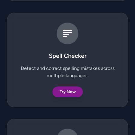
Spell Checker
Detect and correct spelling mistakes across
multiple languages.
Try Now