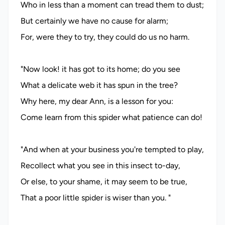
Who in less than a moment can tread them to dust;
But certainly we have no cause for alarm;
For, were they to try, they could do us no harm.
"Now look! it has got to its home; do you see
What a delicate web it has spun in the tree?
Why here, my dear Ann, is a lesson for you:
Come learn from this spider what patience can do!
"And when at your business you're tempted to play,
Recollect what you see in this insect to-day,
Or else, to your shame, it may seem to be true,