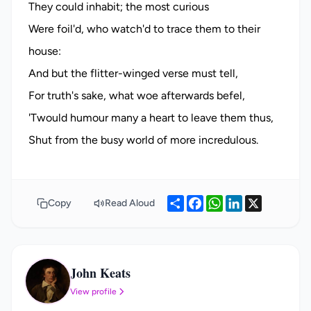
Share
Facebook
WhatsApp
LinkedIn
X
Copy
Read Aloud
John Keats
JK
View profile