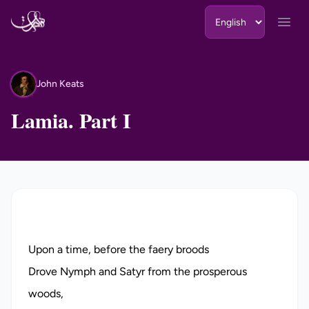
Skip to content
Open
John Keats
JK
Lamia. Part I