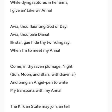
While dying raptures in her arms,
I give an' take wi' Anna!
Awa, thou flaunting God of Day!
Awa, thou pale Diana!
Ilk star, gae hide thy twinkling ray,
When I'm to meet my Anna!
Come, in thy raven plumage, Night
(Sun, Moon, and Stars, withdrawn a')
And bring an Angel-pen to write
My transports with my Anna!
The Kirk an State may join, an tell