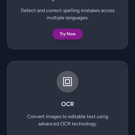
Detect and correct spelling mistakes across
multiple languages.
Try Now
OCR
Convert images to editable text using
advanced OCR technology.