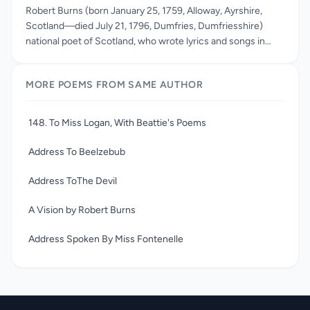
Robert Burns (born January 25, 1759, Alloway, Ayrshire,
Scotland—died July 21, 1796, Dumfries, Dumfriesshire)
national poet of Scotland, who wrote lyrics and songs in
Scots and in English. Burns wrote in a variety of forms:
epistles to friends, ballads, and songs. His best-known
MORE POEMS FROM SAME AUTHOR
poem is the mock-heroic Tam o’ Shanter. He is also well
known for the over three hundred songs he wrote which
celebrate love, friendship, work, and drink with often
148. To Miss Logan, With Beattie's Poems
hilarious and tender sympathy. He was also famous for his
amours and his rebellion against orthodox religion and
Address To Beelzebub
morality. Robert Burns died from heart disease at the age of
thirty-seven. On the day of his death, Jean Armour gave
Address ToThe Devil
birth to his last son, Maxwell.
A Vision by Robert Burns
Address Spoken By Miss Fontenelle