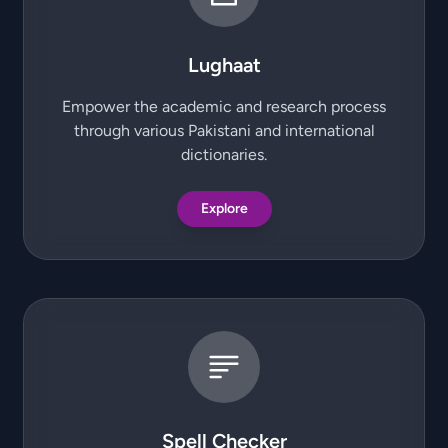
Lughaat
Empower the academic and research process
through various Pakistani and international
dictionaries.
Explore
Spell Checker