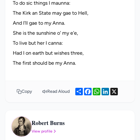
To do sic things I maunna:
The Kirk an State may gae to Hell,
And I'll gae to my Anna.
She is the sunshine o' my e'e,
To live but her I canna:
Had I on earth but wishes three,
Share
Facebook
WhatsApp
LinkedIn
X
Copy
Read Aloud
Robert Burns
RB
View profile