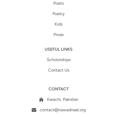
Poets
Poetry
Kids
Prose
USEFUL LINKS
Scholorships
Contact Us
CONTACT
Karachi, Pakistan
contact@nawadiraat.org