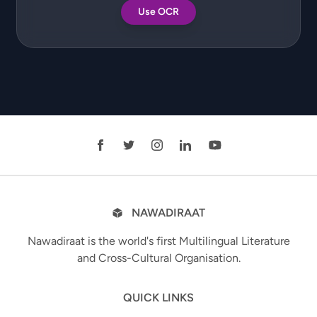
Use OCR
NAWADIRAAT
Nawadiraat is the world's first Multilingual Literature
and Cross-Cultural Organisation.
QUICK LINKS