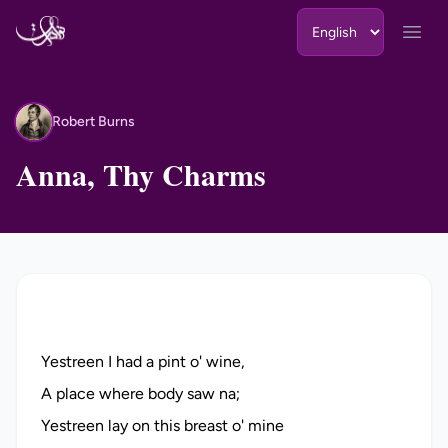
Skip to content
Open
Robert Burns
RB
Anna, Thy Charms
Yestreen I had a pint o' wine,
A place where body saw na;
Yestreen lay on this breast o' mine