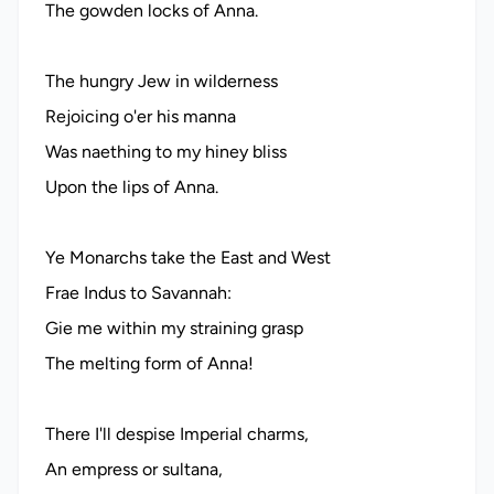
The gowden locks of Anna.
The hungry Jew in wilderness
Rejoicing o'er his manna
Was naething to my hiney bliss
Upon the lips of Anna.
Ye Monarchs take the East and West
Frae Indus to Savannah:
Gie me within my straining grasp
The melting form of Anna!
There I'll despise Imperial charms,
An empress or sultana,