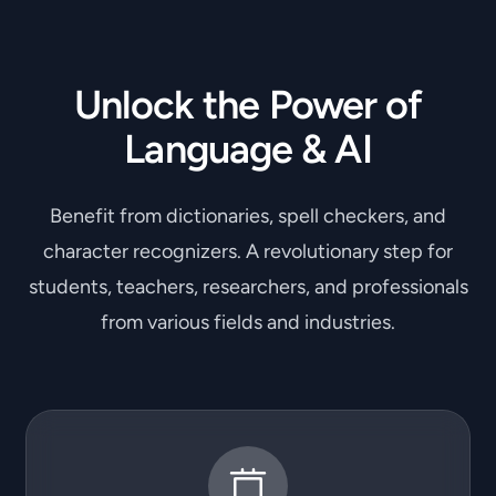
Unlock the Power of
Language & AI
Benefit from dictionaries, spell checkers, and
character recognizers. A revolutionary step for
students, teachers, researchers, and professionals
from various fields and industries.