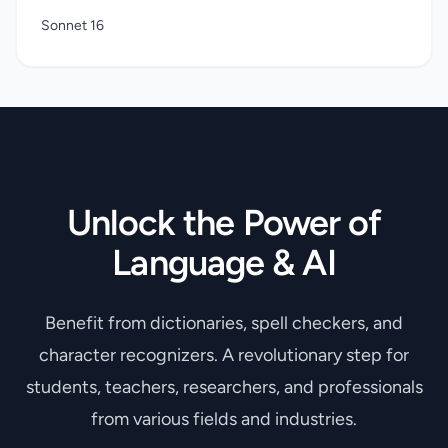
Sonnet 16
Unlock the Power of
Language & AI
Benefit from dictionaries, spell checkers, and
character recognizers. A revolutionary step for
students, teachers, researchers, and professionals
from various fields and industries.