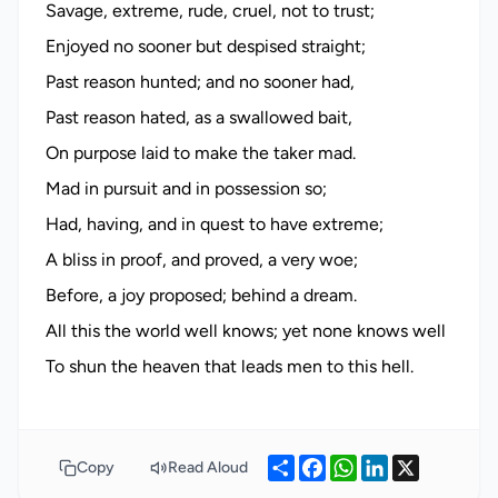
Savage, extreme, rude, cruel, not to trust;
Enjoyed no sooner but despised straight;
Past reason hunted; and no sooner had,
Past reason hated, as a swallowed bait,
On purpose laid to make the taker mad.
Mad in pursuit and in possession so;
Had, having, and in quest to have extreme;
A bliss in proof, and proved, a very woe;
Before, a joy proposed; behind a dream.
All this the world well knows; yet none knows well
Share
Facebook
WhatsApp
LinkedIn
X
Copy
Read Aloud