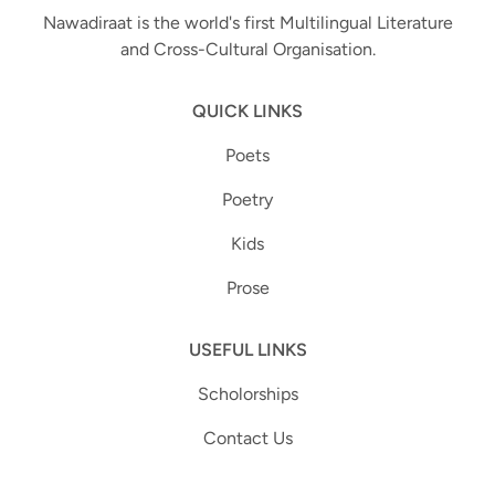
Nawadiraat is the world's first Multilingual Literature
and Cross-Cultural Organisation.
QUICK LINKS
Poets
Poetry
Kids
Prose
USEFUL LINKS
Scholorships
Contact Us