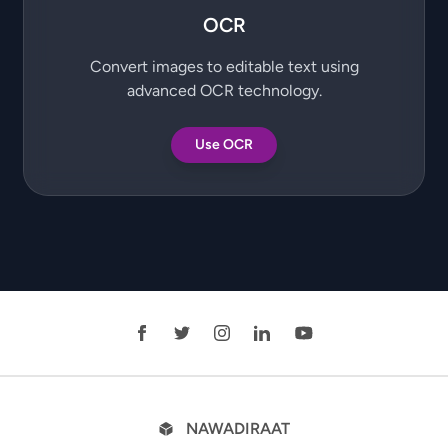
OCR
Convert images to editable text using
advanced OCR technology.
Use OCR
NAWADIRAAT