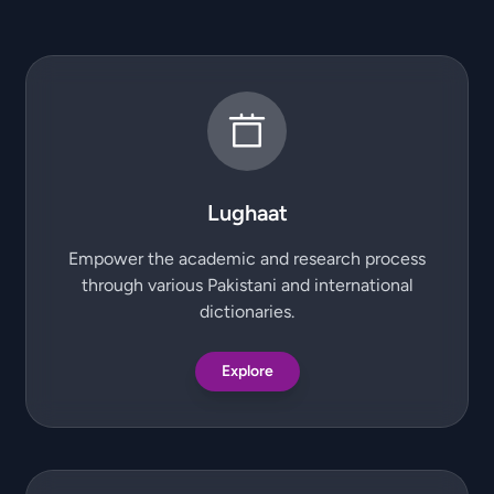
Lughaat
Empower the academic and research process
through various Pakistani and international
dictionaries.
Explore