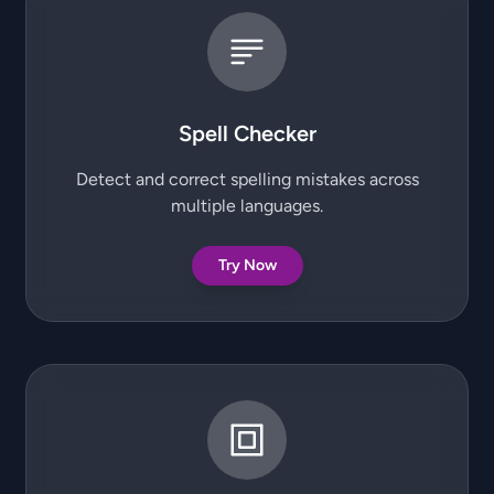
Spell Checker
Detect and correct spelling mistakes across
multiple languages.
Try Now