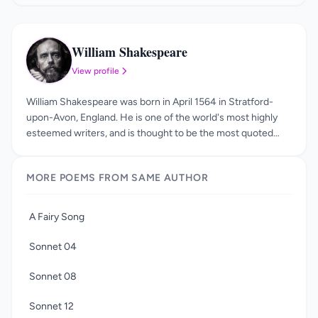
William Shakespeare
WS
View profile
William Shakespeare was born in April 1564 in Stratford-
upon-Avon, England. He is one of the world's most highly
esteemed writers, and is thought to be the most quoted
author in history, second only to the Bible. His plays and
poems have been studied, analyzed, read, and loved for
MORE POEMS FROM SAME AUTHOR
centuries. Little is known about William Shakespeare's
childhood or education, but scholars agree that he likely
attended the King's New School. He was working as an
A Fairy Song
actor and playwright in London by the year 1592, and was
also a managing partner in the acting company the Lord
Sonnet 04
Chamberlain's Men. After James I was crowned king in
1603, the theater company's name was changed to the
Sonnet 08
King's Men, and it grew to be quite popular.
Sonnet 12