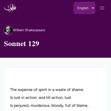
Skip to content
Open
William Shakespeare
WS
Sonnet 129
The expense of spirit in a waste of shame
Is lust in action: and till action, lust
Is perjured, murderous, bloody, full of blame,