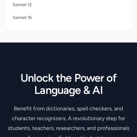
Sonnet 12
Sonnet 16
Unlock the Power of
Language & AI
Benefit from dictionaries, spell checkers, and
character recognizers. A revolutionary step for
students, teachers, researchers, and professionals