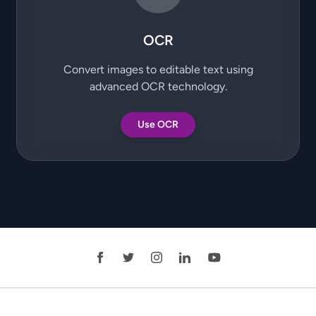
OCR
Convert images to editable text using
advanced OCR technology.
Use OCR