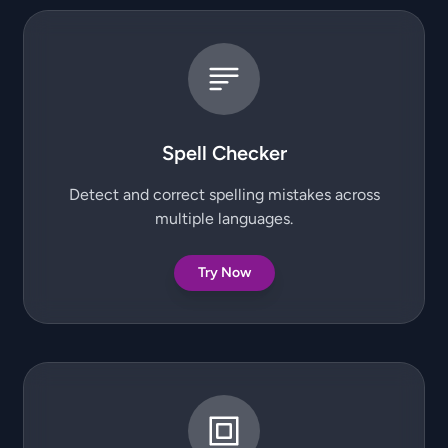
Spell Checker
Detect and correct spelling mistakes across
multiple languages.
Try Now