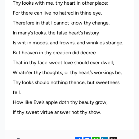
Thy looks with me, thy heart in other place:
For there can live no hatred in thine eye,
Therefore in that I cannot know thy change.
In many’s looks, the false heart’s history
Is writ in moods, and frowns, and wrinkles strange.
But heaven in thy creation did decree
That in thy face sweet love should ever dwell;
Whate’er thy thoughts, or thy heart’s workings be,
Thy looks should nothing thence, but sweetness
tell.
How like Eve’s apple doth thy beauty grow,