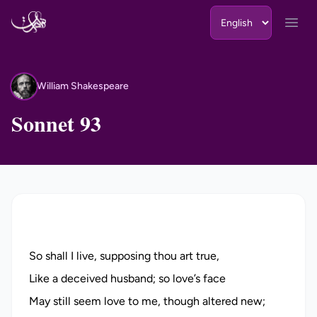
Skip to content
Open
William Shakespeare
WS
Sonnet 93
So shall I live, supposing thou art true,
Like a deceived husband; so love’s face
May still seem love to me, though altered new;