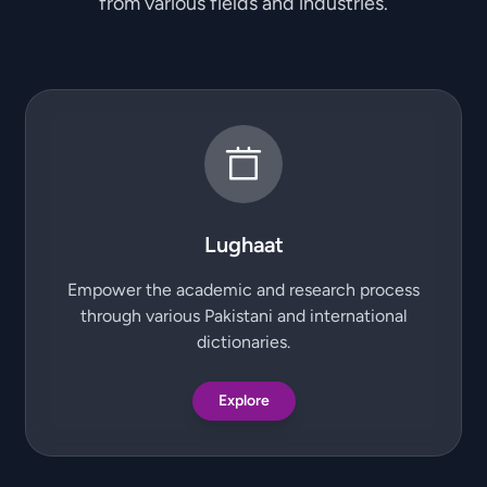
from various fields and industries.
Lughaat
Empower the academic and research process
through various Pakistani and international
dictionaries.
Explore