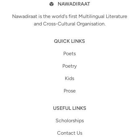
NAWADIRAAT
Nawadiraat is the world's first Multilingual Literature
and Cross-Cultural Organisation.
QUICK LINKS
Poets
Poetry
Kids
Prose
USEFUL LINKS
Scholorships
Contact Us