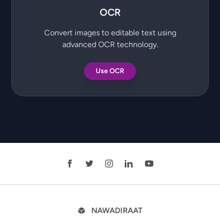
OCR
Convert images to editable text using
advanced OCR technology.
Use OCR
NAWADIRAAT