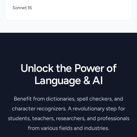
Sonnet 16
Unlock the Power of
Language & AI
Benefit from dictionaries, spell checkers, and
character recognizers. A revolutionary step for
students, teachers, researchers, and professionals
from various fields and industries.