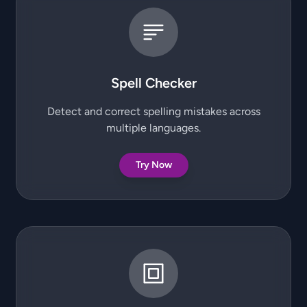
Spell Checker
Detect and correct spelling mistakes across
multiple languages.
Try Now