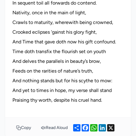
In sequent toil all forwards do contend.
Nativity, once in the main of light,
Crawls to maturity, wherewith being crowned,
Crooked eclipses ‘gainst his glory fight,
And Time that gave doth now his gift confound.
Time doth transfix the flourish set on youth
And delves the parallels in beauty’s brow,
Feeds on the rarities of nature’s truth,
And nothing stands but for his scythe to mow:
And yet to times in hope, my verse shall stand
Share
Facebook
WhatsApp
LinkedIn
X
Copy
Read Aloud