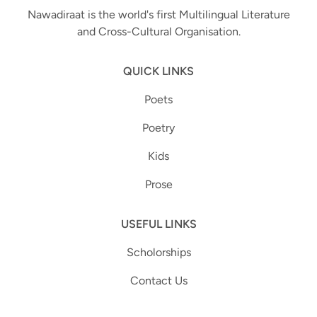
Nawadiraat is the world's first Multilingual Literature
and Cross-Cultural Organisation.
QUICK LINKS
Poets
Poetry
Kids
Prose
USEFUL LINKS
Scholorships
Contact Us