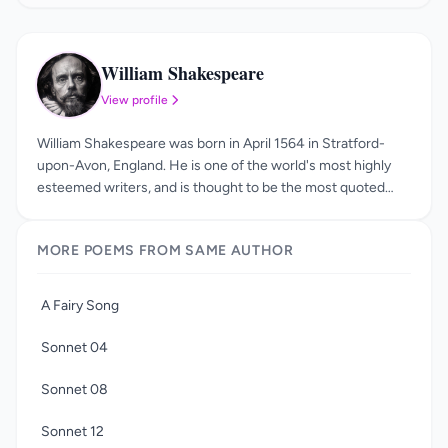
William Shakespeare
WS
View profile
William Shakespeare was born in April 1564 in Stratford-
upon-Avon, England. He is one of the world's most highly
esteemed writers, and is thought to be the most quoted
author in history, second only to the Bible. His plays and
poems have been studied, analyzed, read, and loved for
MORE POEMS FROM SAME AUTHOR
centuries. Little is known about William Shakespeare's
childhood or education, but scholars agree that he likely
attended the King's New School. He was working as an
A Fairy Song
actor and playwright in London by the year 1592, and was
also a managing partner in the acting company the Lord
Sonnet 04
Chamberlain's Men. After James I was crowned king in
1603, the theater company's name was changed to the
Sonnet 08
King's Men, and it grew to be quite popular.
Sonnet 12