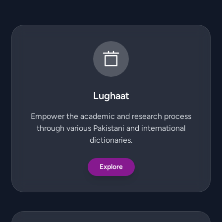
Lughaat
Empower the academic and research process
through various Pakistani and international
dictionaries.
Explore