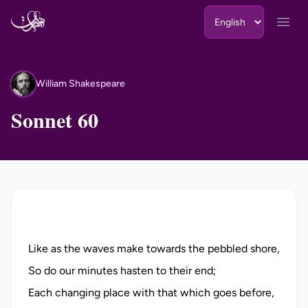
Skip to content
Open
William Shakespeare
WS
Sonnet 60
Like as the waves make towards the pebbled shore,
So do our minutes hasten to their end;
Each changing place with that which goes before,