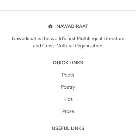
NAWADIRAAT
Nawadiraat is the world's first Multilingual Literature
and Cross-Cultural Organisation.
QUICK LINKS
Poets
Poetry
Kids
Prose
USEFUL LINKS