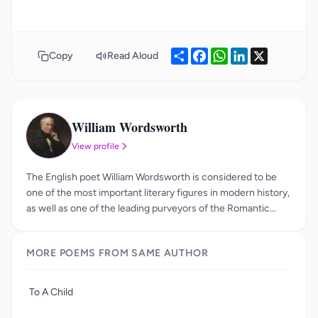
Share
Facebook
WhatsApp
LinkedIn
X
Copy
Read Aloud
William Wordsworth
WW
View profile
The English poet William Wordsworth is considered to be
one of the most important literary figures in modern history,
as well as one of the leading purveyors of the Romantic
Movement. He was born in 1770, in Cumbria, and was one of
four children. Over the course of his life, he continued to
MORE POEMS FROM SAME AUTHOR
return to the Lake District, and eventually passed away in
Cumbria, in 1850. The influence of William Wordsworth
should not be underestimated, as he not only helped to
To A Child
kick-start the Romantic Age, he also formed half of one of
the most famous literary partnerships in history. The