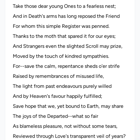
Take those dear young Ones to a fearless nest;
And in Death's arms has long reposed the Friend
For whom this simple Register was penned.
Thanks to the moth that spared it for our eyes;
And Strangers even the slighted Scroll may prize,
Moved by the touch of kindred sympathies.
For--save the calm, repentance sheds o'er strife
Raised by remembrances of misused life,
The light from past endeavours purely willed
And by Heaven's favour happily fulfilled;
Save hope that we, yet bound to Earth, may share
The joys of the Departed--what so fair
As blameless pleasure, not without some tears,