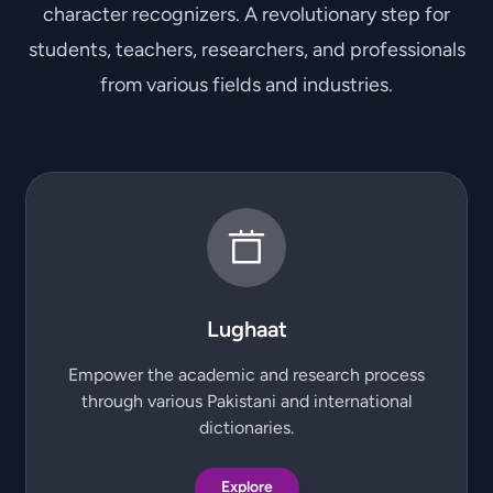
character recognizers. A revolutionary step for
students, teachers, researchers, and professionals
from various fields and industries.
Lughaat
Empower the academic and research process
through various Pakistani and international
dictionaries.
Explore