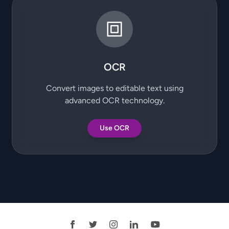
OCR
Convert images to editable text using
advanced OCR technology.
Use OCR