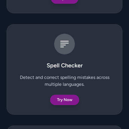
Spell Checker
Detect and correct spelling mistakes across
multiple languages.
Try Now