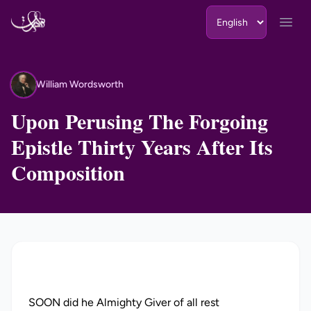
Skip to content
Open
William Wordsworth
WW
Upon Perusing The Forgoing
Epistle Thirty Years After Its
Composition
SOON did he Almighty Giver of all rest